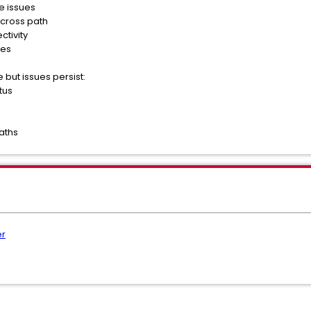
e issues
across path
ctivity
les
 but issues persist:
tus
aths
er