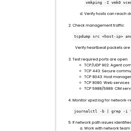
vmkping -I vmk0 vce
Verify hosts can reach 
Check management traffic:
tcpdump src <host-ip> an
Verify heartbeat packets are
Test required ports are open:
TCP/UDP 902: Agent co
TCP 443: Secure commu
TCP 8043: Host manage
TCP 8080: Web services
TCP 5988/5989: CIM serv
Monitor vpxd.log for network-r
journalctl -b | grep -i 
If network path issues identifie
Work with network team to