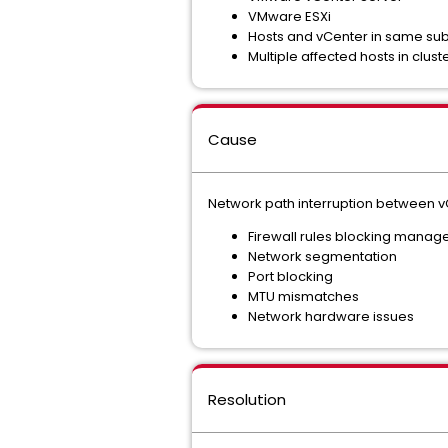
VMware ESXi
Hosts and vCenter in same su
Multiple affected hosts in clust
Cause
Network path interruption between vC
Firewall rules blocking manage
Network segmentation
Port blocking
MTU mismatches
Network hardware issues
Resolution