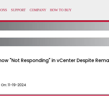
 Show "Not Responding" in vCenter Despite Rem
 On:
11-19-2024