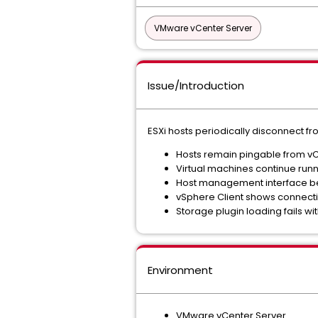
VMware vCenter Server
Issue/Introduction
ESXi hosts periodically disconnect f
Hosts remain pingable from v
Virtual machines continue run
Host management interface b
vSphere Client shows connectiv
Storage plugin loading fails wi
Environment
VMware vCenter Server