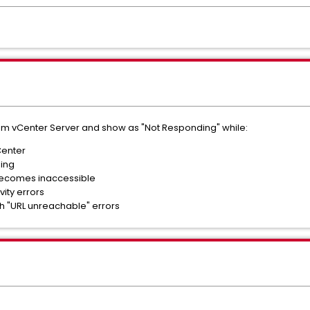
rom vCenter Server and show as "Not Responding" while:
Center
ning
ecomes inaccessible
ity errors
th "URL unreachable" errors