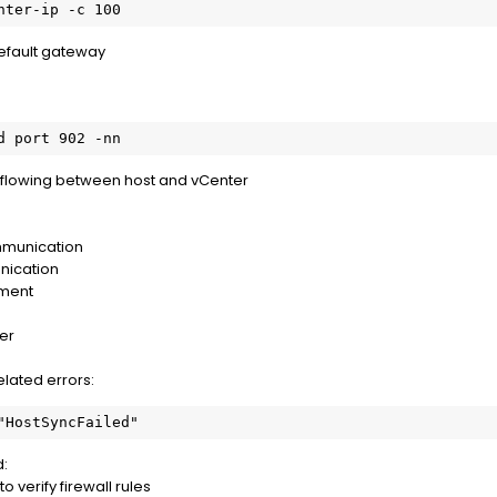
nter-ip -c 100
default gateway
d port 902 -nn
 flowing between host and vCenter
mmunication
nication
ment
er
elated errors:
"HostSyncFailed"
d:
 verify firewall rules