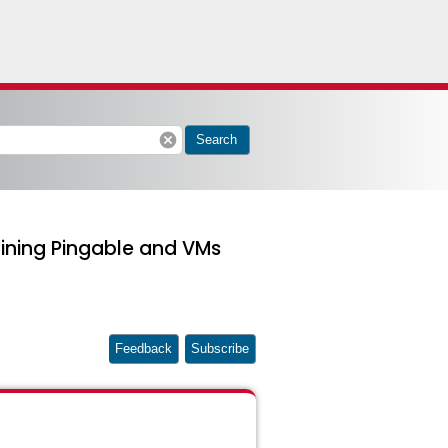
cancel
Search
aining Pingable and VMs
Feedback
Subscribe