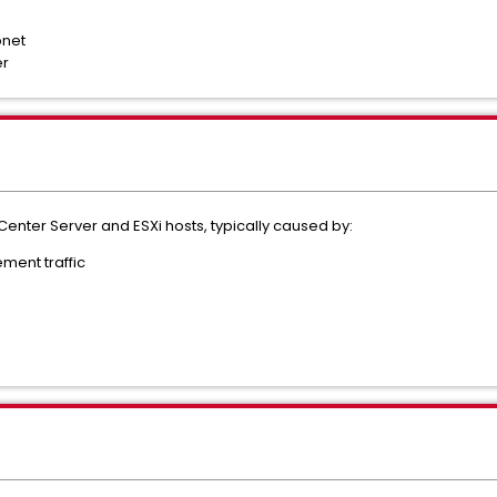
bnet
er
enter Server and ESXi hosts, typically caused by:
ment traffic