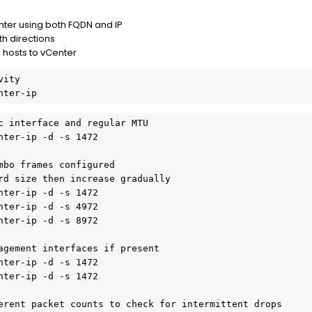
nter using both FQDN and IP
th directions
 hosts to vCenter
vity
nter-ip
c interface and regular MTU
nter-ip -d -s 1472
mbo frames configured
rd size then increase gradually
nter-ip -d -s 1472
nter-ip -d -s 4972
nter-ip -d -s 8972
agement interfaces if present
nter-ip -d -s 1472
nter-ip -d -s 1472
erent packet counts to check for intermittent drops