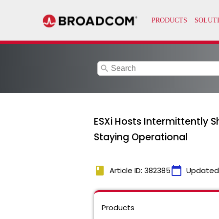
search
ESXi Hosts Intermittently
Staying Operational
book
calendar_today
Article ID: 382385
Updated
Products