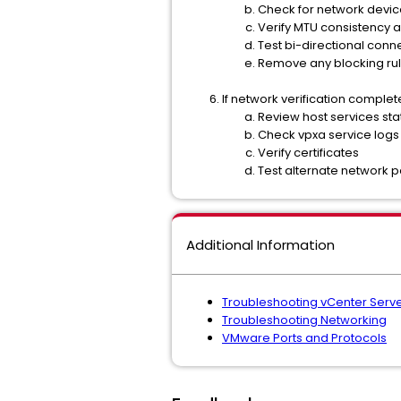
Check for network devic
Verify MTU consistency 
Test bi-directional conne
Remove any blocking ru
If network verification complete
Review host services sta
Check vpxa service logs
Verify certificates
Test alternate network p
Additional Information
Troubleshooting vCenter Serv
Troubleshooting Networking
VMware Ports and Protocols