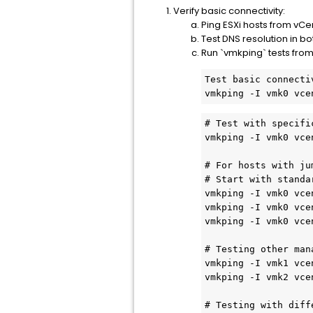
Verify basic connectivity:
Ping ESXi hosts from vCe
Test DNS resolution in bo
Run `vmkping` tests from
Test basic connecti
vmkping -I vmk0 vce
# Test with specifi
vmkping -I vmk0 vce
# For hosts with ju
# Start with standa
vmkping -I vmk0 vce
vmkping -I vmk0 vce
vmkping -I vmk0 vce
# Testing other man
vmkping -I vmk1 vce
vmkping -I vmk2 vce
# Testing with diff