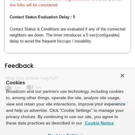
live links will be considered.
Contact Status Evaluation Delay : 5
Contact Status & Conditions are evaluated if any of the connected
neighbors are down. The timer introduces a 5 sec(configurable)
delay to avoid the frequent hiccups / instability.
Feedback
Was this article helpful?
Cookies
thumb_up
thumb_down
Yes
No
Broadcom and our partners use technology, including cookies
to, among other things, operate the site, analyze site usage,
Powered by
view and retain your site interactions, improve your experience
and help us advertise. Click “Cookie Settings” to manage your
privacy choices. By continuing to use our site, you agree to
these data practices as described in our
Cookie Notice