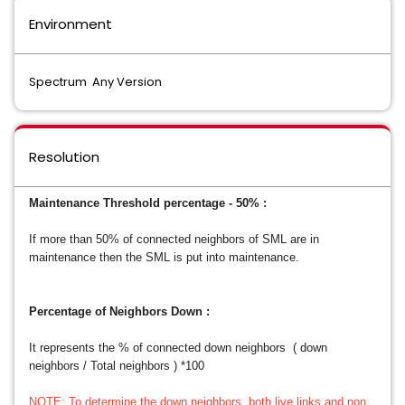
Environment
Spectrum Any Version
Resolution
Maintenance Threshold percentage - 50% :
If more than 50% of connected neighbors of SML are in
maintenance then the SML is put into maintenance.
Percentage of Neighbors Down :
It represents the % of connected down neighbors ( down
neighbors / Total neighbors ) *100
NOTE: To determine the down neighbors, both live links and non