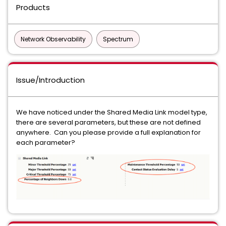
Products
Network Observability
Spectrum
Issue/Introduction
We have noticed under the Shared Media Link model type,
there are several parameters, but these are not defined
anywhere. Can you please provide a full explanation for
each parameter?