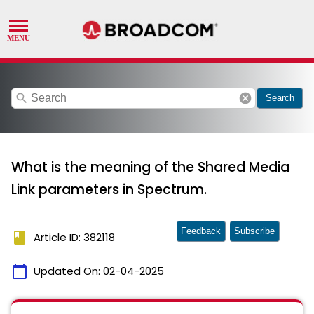
search
cancel
Search
What is the meaning of the Shared Media
Link parameters in Spectrum.
Feedback
Subscribe
book
Article ID: 382118
calendar_today
Updated On:
02-04-2025