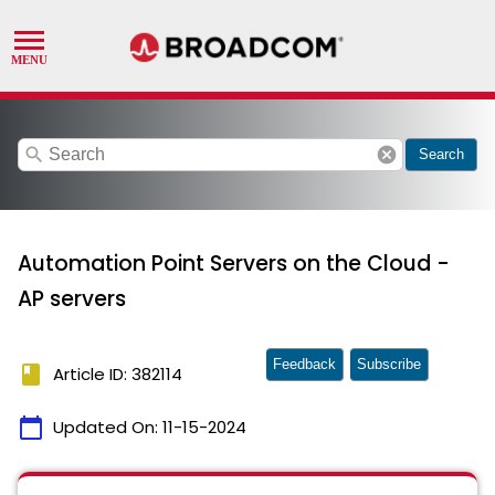
search
cancel
Search
Automation Point Servers on the Cloud -
AP servers
Feedback
Subscribe
book
Article ID: 382114
calendar_today
Updated On:
11-15-2024