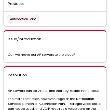
Products
Automation Point
Issue/Introduction
Can we move our AP servers to the cloud?
Resolution
AP Servers can be virtual, and thereby, reside in the cloud.
The main restriction, however, regards the Notification
Services portion of Automation Point. Dialogic voice cards
can not be used, and VOIP requires a voice card on the