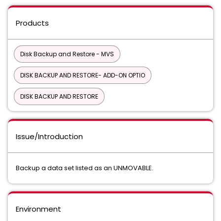
Products
Disk Backup and Restore - MVS
DISK BACKUP AND RESTORE- ADD-ON OPTIO
DISK BACKUP AND RESTORE
Issue/Introduction
Backup a data set listed as an UNMOVABLE.
Environment