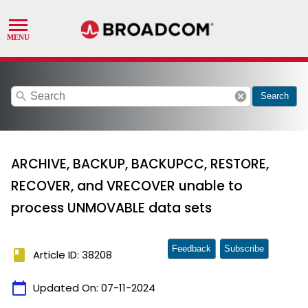
search
cancel
Search
ARCHIVE, BACKUP, BACKUPCC, RESTORE,
RECOVER, and VRECOVER unable to
process UNMOVABLE data sets
Feedback
Subscribe
book
Article ID: 38208
calendar_today
Updated On:
07-11-2024