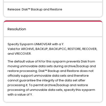
Release: Disk™ Backup and Restore
Resolution
Specify Sysparm UNMOVEAR with a Y.
Valid for ARCHIVE, BACKUP, BACKUPCC, RESTORE, RECOVER,
and VRECOVER.
The default value of N for this sysparm prevents Disk from
moving unmovable data sets during archive/backup and
restore processing. Disk™ Backup and Restore does not
officially support unmovable data sets and therefore
cannot guarantee the integrity of the data set after
processing it. To permit archive/backup and restore
processing of unmovable data sets, specify this sysparm
with a value of Y.