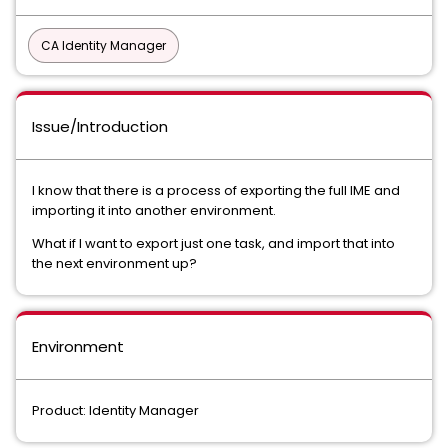
CA Identity Manager
Issue/Introduction
I know that there is a process of exporting the full IME and
importing it into another environment.
What if I want to export just one task, and import that into
the next environment up?
Environment
Product: Identity Manager