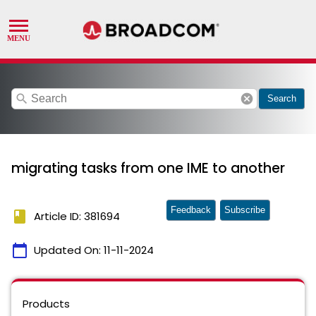
search
cancel
Search
migrating tasks from one IME to another
Feedback
Subscribe
book
Article ID: 381694
calendar_today
Updated On:
11-11-2024
Products