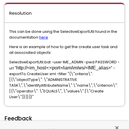
Resolution
This can be done using the SelectiveExportUtil found in the
documentation
here
Here is an example of how to get the create user task and
all associated objects:
SelectiveExportUtil.bat -user IME_ADMIN -pwd PASSWORD -
url "
http://<im_host>:<port>/iam/im/ws/<IME_alias>
" -
exportTo CreateUser.xml -filter "{\"criteria\":
[{\"objectType\": \"ADMINISTRATIVE
TASK\",\"identifyAttributeName\":\"name\",\"criterion\":
[{\"operator\": \"EQUALS\", \"values\":[\"Create
User\"]}]}]}"
Feedback