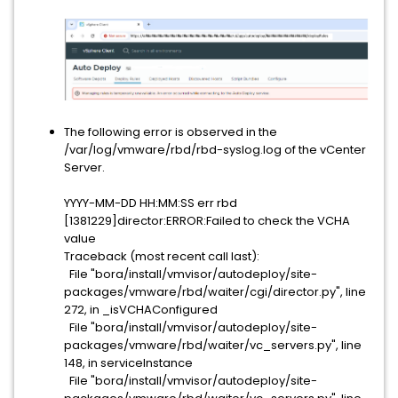
The following error is observed in the
/var/log/vmware/rbd/rbd-syslog.log of the vCenter
Server.
YYYY-MM-DD HH:MM:SS err rbd
[1381229]director:ERROR:Failed to check the VCHA
value
Traceback (most recent call last):
File "bora/install/vmvisor/autodeploy/site-
packages/vmware/rbd/waiter/cgi/director.py", line
272, in _isVCHAConfigured
File "bora/install/vmvisor/autodeploy/site-
packages/vmware/rbd/waiter/vc_servers.py", line
148, in serviceInstance
File "bora/install/vmvisor/autodeploy/site-