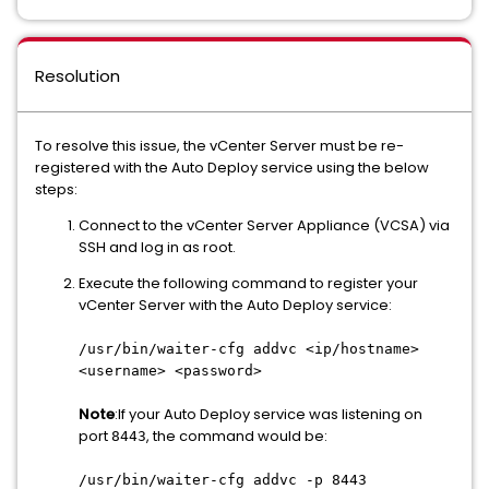
Resolution
To resolve this issue, the vCenter Server must be re-
registered with the Auto Deploy service using the below
steps:
Connect to the vCenter Server Appliance (VCSA) via
SSH and log in as root.
Execute the following command to register your
vCenter Server with the Auto Deploy service:
/usr/bin/waiter-cfg addvc <ip/hostname>
<username> <password>
Note
:If your Auto Deploy service was listening on
port
, the command would be:
8443
/usr/bin/waiter-cfg addvc -p 8443