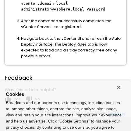
vcenter.domain.local
administrator@vsphere.local Password
After the command successfully completes, the
vCenter Server is re-registered.
Navigate back to the vCenter UI and refresh the Auto
Deploy interface. The Deploy Rules tab is now
expected to load and display correctly, free of any
previous errors.
Feedback
Was this article helpful?
Cookies
thumb_up
thumb_down
Yes
No
Broadcom and our partners use technology, including cookies
to, among other things, operate the site, analyze site usage,
Powered by
view and retain your site interactions, improve your experience
and help us advertise. Click “Cookie Settings” to manage your
privacy choices. By continuing to use our site, you agree to