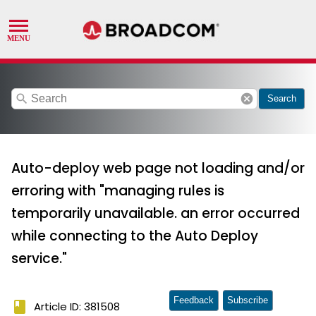
search
cancel
Search
Auto-deploy web page not loading and/or
erroring with "managing rules is
temporarily unavailable. an error occurred
while connecting to the Auto Deploy
service."
Feedback
Subscribe
book
Article ID: 381508