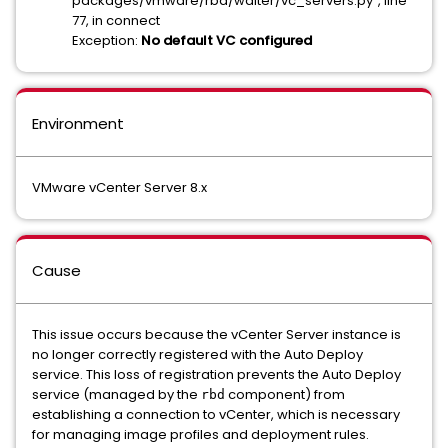
packages/vmware/rbd/waiter/vc_servers.py", line
77, in connect
Exception:
No default VC configured
Environment
VMware vCenter Server 8.x
Cause
This issue occurs because the vCenter Server instance is
no longer correctly registered with the Auto Deploy
service. This loss of registration prevents the Auto Deploy
service (managed by the
component) from
rbd
establishing a connection to vCenter, which is necessary
for managing image profiles and deployment rules.