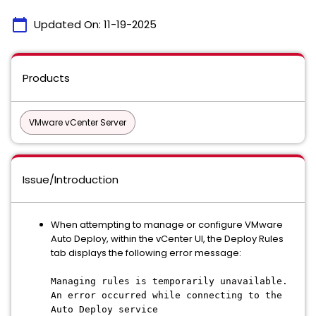
calendar_today
Updated On:
11-19-2025
Products
VMware vCenter Server
Issue/Introduction
When attempting to manage or configure VMware
Auto Deploy, within the vCenter UI, the Deploy Rules
tab displays the following error message:
Managing rules is temporarily unavailable.
An error occurred while connecting to the
Auto Deploy service