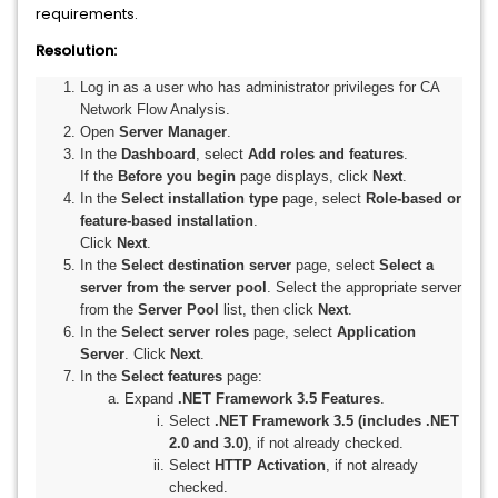
requirements.
Resolution:
Log in as a user who has administrator privileges for CA
Network Flow Analysis.
Open
Server Manager
.
In the
Dashboard
, select
Add roles and features
.
If the
Before you begin
page displays, click
Next
.
In the
Select installation type
page, select
Role-based or
feature-based installation
.
Click
Next
.
In the
Select destination server
page, select
Select a
server from the server pool
. Select the appropriate server
from the
Server Pool
list, then click
Next
.
In the
Select server roles
page, select
Application
Server
. Click
Next
.
In the
Select features
page:
Expand
.NET Framework 3.5 Features
.
Select
.NET Framework 3.5 (includes .NET
2.0 and 3.0)
, if not already checked.
Select
HTTP Activation
, if not already
checked.