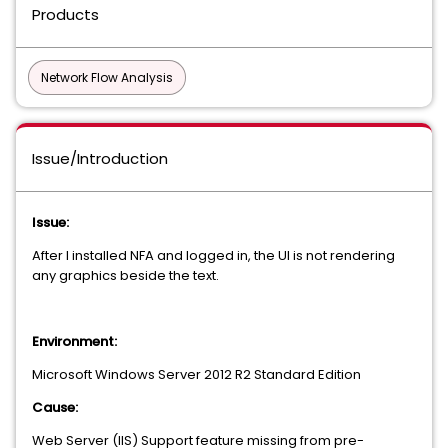
Products
Network Flow Analysis
Issue/Introduction
Issue:
After I installed NFA and logged in, the UI is not rendering
any graphics beside the text.
Environment:
Microsoft Windows Server 2012 R2 Standard Edition
Cause:
Web Server (IIS) Support feature missing
from pre-