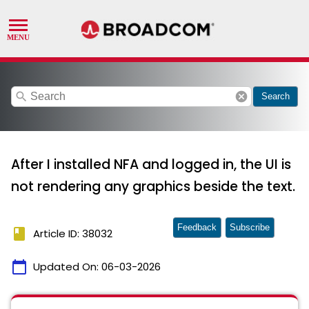
search
cancel
Search
After I installed NFA and logged in, the UI is
not rendering any graphics beside the text.
Feedback
Subscribe
book
Article ID: 38032
calendar_today
Updated On:
06-03-2026