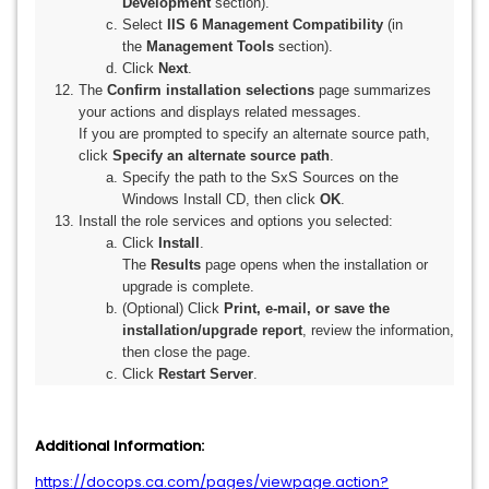
Development
section).
Select
IIS 6 Management Compatibility
(in
the
Management Tools
section).
Click
Next
.
The
Confirm installation selections
page summarizes
your actions and displays related messages.
If you are prompted to specify an alternate source path,
click
Specify an alternate source path
.
Specify the path to the SxS Sources on the
Windows Install CD, then click
OK
.
Install the role services and options you selected:
Click
Install
.
The
Results
page opens when the installation or
upgrade is complete.
(Optional) Click
Print, e-mail, or save the
installation/upgrade report
,
review the information,
then close the page.
Click
Restart Server
.
Additional Information:
https://docops.ca.com/pages/viewpage.action?