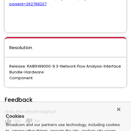
pageId=262768207
Resolution
Release: RAIB1H99000-9.3-Network Flow Analysis-Interface
Bundle-Hardware
Component:
Feedback
Was this article helpful?
Cookies
thumb_up
thumb_down
Yes
No
Broadcom and our partners use technology, including cookies
to, among other things, operate the site, analyze site usage,