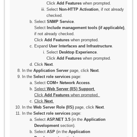
Click
Add Features
when prompted.
Select
Non-HTTP Activation
, if not already
checked.
Select
SNMP Service
.
Select
Include management tools (if applicable)
,
if not already checked.
Click
Add Features
when prompted.
Expand
User Interfaces and Infrastructure
.
Select
Desktop Experience
.
Click
Add Features
when prompted.
Click
Next
.
In the
Application Server
page, click
Next
.
In the
Select role services
page:
Select
COM+ Network Access
.
Select
Web Server (IIS) Support
.
Click
Add Features
when prompted.
Click
Next
.
In the
Web Server Role (IIS)
page, click
Next
.
In the
Select role services
page:
Select
ASP.NET 3.5
(in the
Application
Development
section).
Select
ASP
(in the
Application