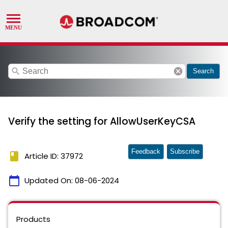
search
cancel
Search
Verify the setting for AllowUserKeyCSA
Feedback
Subscribe
book
Article ID: 37972
calendar_today
Updated On:
08-06-2024
Products