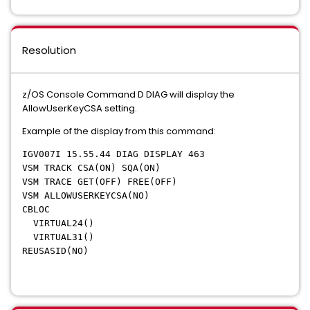
Resolution
z/OS Console Command D DIAG will display the
AllowUserKeyCSA setting.
Example of the display from this command:
IGV007I 15.55.44 DIAG DISPLAY 463
VSM TRACK CSA(ON) SQA(ON)
VSM TRACE GET(OFF) FREE(OFF)
VSM ALLOWUSERKEYCSA(NO)
CBLOC
VIRTUAL24()
VIRTUAL31()
REUSASID(NO)