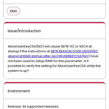
IDMS
Issue/Introduction
AllowUserKeyCSA(NO) will cause SB78-5C or S0C4 at
startup if the instructions at
SB78 REASON CODE 0000005C
abend at IDMS startup after ALLOWUSERKEYCSA(NO)
have
not been used to setup IDMS for this parameter. Is it
possible to verify the setting for AllowUserKeyCSA while the
system is up?
Environment
Release: All supported releases.