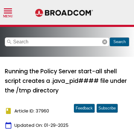
search
cancel
Search
Running the Policy Server start-all shell
script creates a .java_pid#### file under
the /tmp directory
Feedback
Subscribe
book
Article ID: 37960
calendar_today
Updated On:
01-29-2025