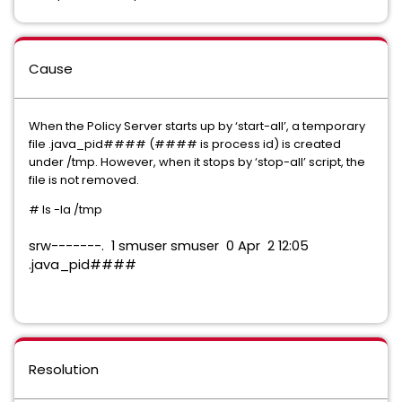
Cause
When the Policy Server starts up by ‘start-all’, a temporary
file .java_pid#### (#### is process id) is created
under /tmp. However, when it stops by ‘stop-all’ script, the
file is not removed.
# ls -la /tmp
srw-------. 1 smuser smuser 0 Apr 2 12:05
.java_pid####
Resolution