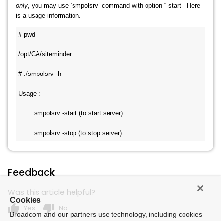
only
, you may use ‘smpolsrv’ command with option “-start”. Here
is a usage information.
# pwd
/opt/CA/siteminder
# ./smpolsrv -h
Usage :
        smpolsrv -start (to start server)
        smpolsrv -stop (to stop server)
Feedback
Was this article helpful?
Cookies
thumb_up
thumb_down
Yes
No
Broadcom and our partners use technology, including cookies