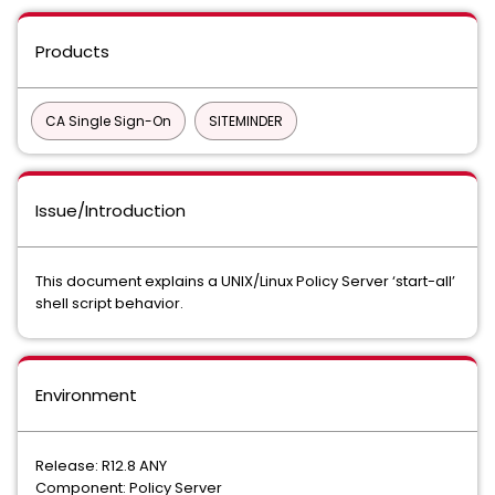
Products
CA Single Sign-On
SITEMINDER
Issue/Introduction
This document explains a UNIX/Linux Policy Server ‘start-all’
shell script behavior.
Environment
Release: R12.8 ANY
Component: Policy Server