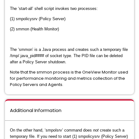
The ‘start-all’ shell script invokes two processes:
(1) smpolicysrv (Policy Server)
(2) smmon (Health Monitor)
The ‘smmon’ is a Java process and creates such a temporary file
/tmp/.java_pid#### of socket type. The PID file can be deleted
after a Policy Server shutdown.
Note that the smmon process is the OneView Monitor used
for performance monitoring and metrics collection of the
Policy Servers and Agents.
Additional Information
On the other hand, ‘smpolsrv’ command does
not
create such a
temporary file. If you need to start (1) smpolicysrv (Policy Server)