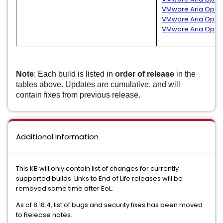
VMware Aria Operat
VMware Aria Operat
VMware Aria Operat
Note
: Each build is listed in
order of release
in the
tables above. Updates are cumulative, and will
contain fixes from previous release.
Additional Information
This KB will only contain list of changes for currently
supported builds. Links to End of Life releases will be
removed some time after EoL.
As of 8.18.4, list of bugs and security fixes has been moved
to Release notes.