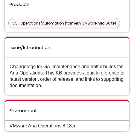
Products
VCF Operations/Automation (formerly VMware Aria Suite)
Issue/Introduction
Changelogs for GA, maintenance and hotfix builds for
Aria Operations. This KB provides a quick reference to
latest version, order of release, and links to supporting
documentation.
Environment
VMware Aria Operations 8.18.x