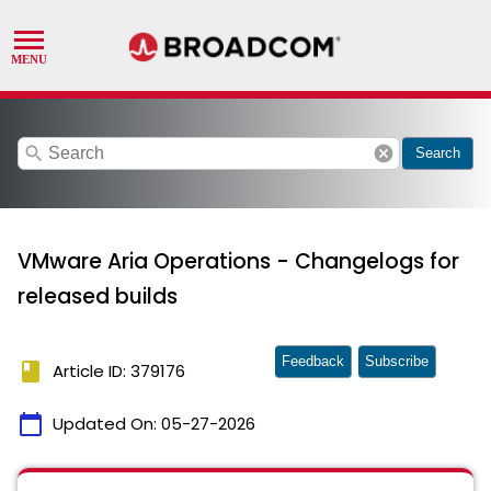
search
cancel
Search
VMware Aria Operations - Changelogs for
released builds
Feedback
Subscribe
book
Article ID: 379176
calendar_today
Updated On:
05-27-2026