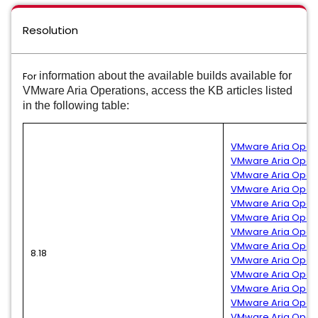
Resolution
For
information about the available builds available for
VMware Aria Operations, access the KB articles listed
in the following table:
VMware Aria Operat
VMware Aria Operati
VMware Aria Operat
VMware Aria Operati
VMware Aria Opera
VMware Aria Operat
VMware Aria Operat
VMware Aria Operat
8.18
VMware Aria Operat
VMware Aria Operat
VMware Aria Operat
VMware Aria Operat
VMware Aria Operat