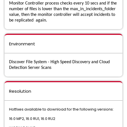
Monitor Controller process checks every 10 secs and if the
number of files is lower than the max_in_incidents_folder
Data Loss Prevention Cloud Service for Email
value, then the monitor controller will accept incidents to
be replicated again.
Data Loss Prevention Cloud Storage
Data Loss Prevention Core Package
Environment
Data Loss Prevention Data Access Governance
Data Loss Prevention Discover Suite
Discover File System - High Speed Discovery and Cloud
Detection Server Scans
Data Loss Prevention Endpoint Discover
Data Loss Prevention Endpoint Prevent
Resolution
Data Loss Prevention Endpoint Suite
Hotfixes available to download for the following versions:
Data Loss Prevention Enforce
16.0 MP2, 16.0 RU1, 16.0 RU2
Data Loss Prevention Enterprise Suite