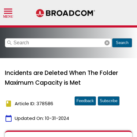
search
cancel
Search
Incidents are Deleted When The Folder
Maximum Capacity is Met
Feedback
Subscribe
book
Article ID: 378586
calendar_today
Updated On:
10-31-2024