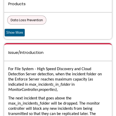
Products
Data Loss Prevention
Data Loss Prevention API Detection for Developer Apps Virtual
Show More
Appliance
Data Loss Prevention API Detection Virtual Appliance
Issue/Introduction
Data Loss Prevention Cloud Detection Service
For File System - High Speed Discovery and Cloud
Data Loss Prevention Cloud Detection Service for ICAP
Detection Server detection, when the incident folder on
the Enforce Server reaches maximum capacity (as
Data Loss Prevention Cloud Detection Service for REST
indicated in
max_incidents_in_folder
in
MonitorController.properties
),
Data Loss Prevention Cloud Package
The next incident that goes above the
max_in_incidents_folder will be dropped. The monitor
Data Loss Prevention Cloud Prevent for Microsoft Office 365
controller will block any new incidents from being
transmitted so that they can be replicated later. The
Data Loss Prevention Cloud Service for Discovery/Connector