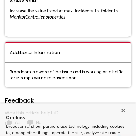
WORKAROUND:
Data Loss Prevention for Mobile
Increase the value listed at max_incidents_in_folder in
MonitorController.properties
.
Data Loss Prevention for Office 365 Email and Gmail with
Email Safeguard
Data Loss Prevention Form Recognition
Additional Information
Data Loss Prevention Network Discover
Data Loss Prevention Network Email
Broadcom is aware of the issue and is working on a hotfix
for 15.8 mp3 will be released soon.
Data Loss Prevention Network Monitor
Data Loss Prevention Network Monitor and Prevent for Email
Feedback
Data Loss Prevention Network Monitor and Prevent for Email
Was this article helpful?
and Web
Cookies
thumb_up
thumb_down
Yes
No
Broadcom and our partners use technology, including cookies
Data Loss Prevention Network Monitor and Prevent for Web
to, among other things, operate the site, analyze site usage,