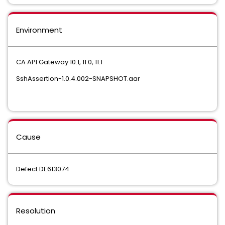
Environment
CA API Gateway 10.1, 11.0, 11.1
SshAssertion-1.0.4.002-SNAPSHOT.aar
Cause
Defect DE613074
Resolution