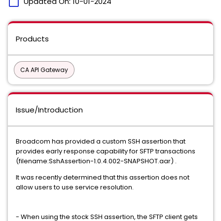
calendar_today
Updated On:
10-01-2024
Products
CA API Gateway
Issue/Introduction
Broadcom has provided a custom SSH assertion that
provides early response capability for SFTP transactions
(filename:SshAssertion-1.0.4.002-SNAPSHOT.aar) .
It was recently determined that this assertion does not
allow users to use service resolution.
- When using the stock SSH assertion, the SFTP client gets