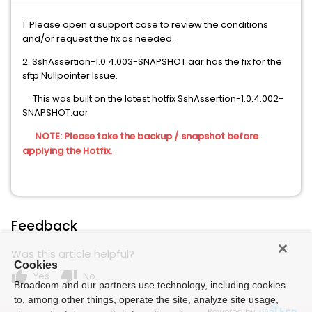
1. Please open a support case to review the conditions
and/or request the fix as needed.
2. SshAssertion-1.0.4.003-SNAPSHOT.aar has the fix for the
sftp Nullpointer Issue.
This was built on the latest hotfix SshAssertion-1.0.4.002-
SNAPSHOT.aar
NOTE: Please take the backup / snapshot before
applying the Hotfix.
Feedback
Was this article helpful?
Cookies
thumb_up
thumb_down
Yes
No
Broadcom and our partners use technology, including cookies
to, among other things, operate the site, analyze site usage,
Powered by