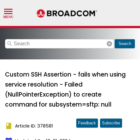
search
cancel
Search
Custom SSH Assertion - fails when using
service resolution - Failed
(NullPointerException) to create
command for subsystem=sftp: null
Feedback
Subscribe
book
Article ID: 378581