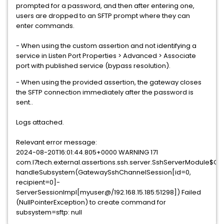
prompted for a password, and then after entering one,
users are dropped to an SFTP prompt where they can
enter commands.
- When using the custom assertion and not identifying a
service in Listen Port Properties > Advanced > Associate
port with published service (bypass resolution).
- When using the provided assertion, the gateway closes
the SFTP connection immediately after the password is
sent..
Logs attached.
Relevant error message:
2024-08-20T16:01:44.805+0000 WARNING 171
com.l7tech.external.assertions.ssh.server.SshServerModule$
handleSubsystem(GatewaySshChannelSession[id=0,
recipient=0]-
ServerSessionImpl[myuser@/192.168.15.185:51298]) Failed
(NullPointerException) to create command for
subsystem=sftp: null