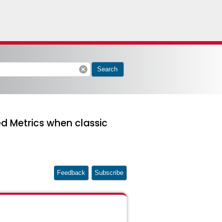
cancel
Search
d Metrics when classic
Feedback
Subscribe