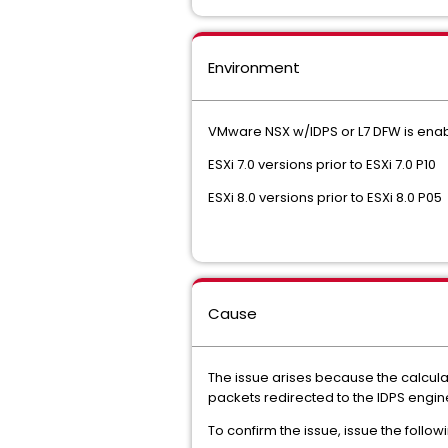
Environment
VMware NSX w/IDPS or L7 DFW is enab
ESXi 7.0 versions prior to ESXi 7.0 P10
ESXi 8.0 versions prior to ESXi 8.0 P05
Cause
The issue arises because the calcula
packets redirected to the IDPS engine
To confirm the issue, issue the foll