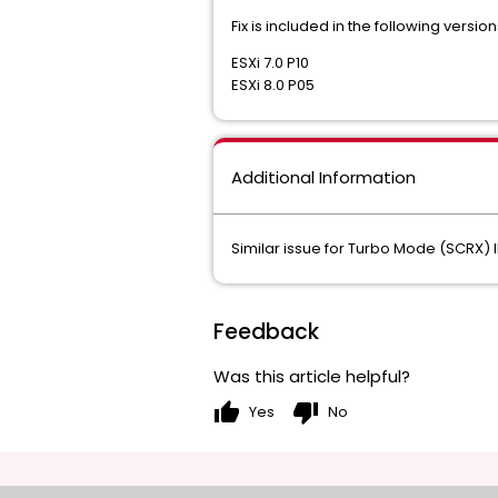
Fix is included in the following version
ESXi 7.0 P10
ESXi 8.0 P05
Additional Information
Similar issue for Turbo Mode (SCRX
Feedback
Was this article helpful?
thumb_up
thumb_down
Yes
No