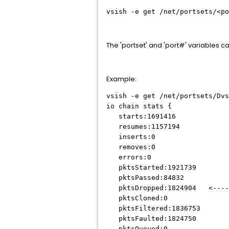
vsish -e get /net/portsets/<po
The 'portset' and 'port#' variables can
Example:
vsish -e get /net/portsets/Dvs
io chain stats {
starts:1691416
resumes:1157194
inserts:0
removes:0
errors:0
pktsStarted:1921739
pktsPassed:84832
pktsDropped:1824904 <---
pktsCloned:0
pktsFiltered:1836753
pktsFaulted:1824750
pktsQueued:0