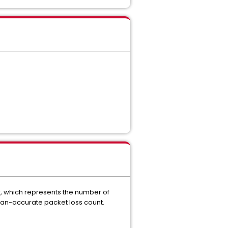
r, which represents the number of
than-accurate packet loss count.