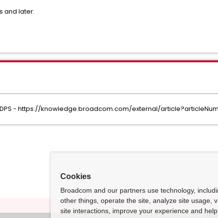
s and later:
) IDPS - https://knowledge.broadcom.com/external/article?articleN
Cookies
Broadcom and our partners use technology, includ
other things, operate the site, analyze site usage, 
site interactions, improve your experience and help 