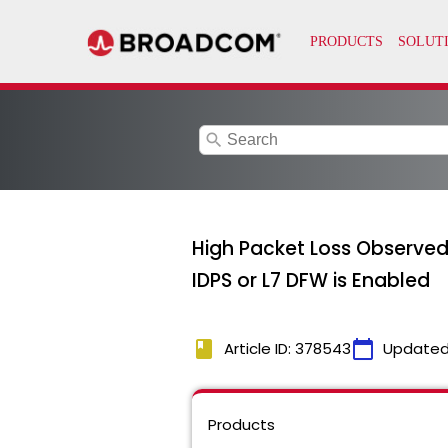
search
High Packet Loss Observed
IDPS or L7 DFW is Enabled
book
calendar_today
Article ID: 378543
Updated
Products