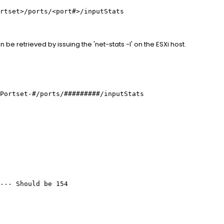
rtset>/ports/<port#>/inputStats
 be retrieved by issuing the 'net-stats -l' on the ESXi host.
Portset-#/ports/#########/inputStats
---- Should be 154