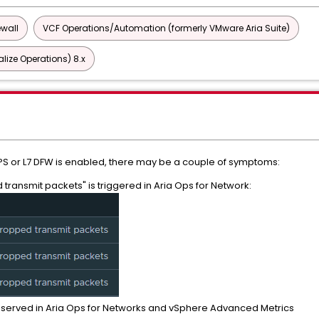
ewall
VCF Operations/Automation (formerly VMware Aria Suite)
lize Operations) 8.x
PS or L7 DFW is enabled, there may be a couple of symptoms:
transmit packets" is triggered in Aria Ops for Network:
bserved in Aria Ops for Networks and vSphere Advanced Metrics