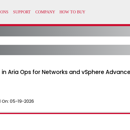
 in Aria Ops for Networks and vSphere Advance
 On:
05-19-2026