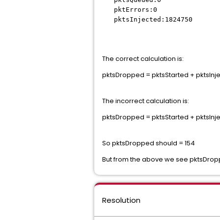
pktErrors:0
pktsInjected:1824750
The correct calculation is:
pktsDropped = pktsStarted + pktsInjec
The incorrect calculation is:
pktsDropped = pktsStarted + pktsInje
So pktsDropped should = 154
But from the above we see pktsDro
Resolution