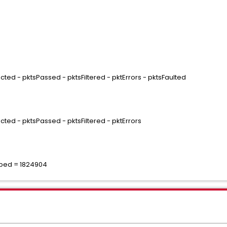
ted - pktsPassed - pktsFiltered - pktErrors - pktsFaulted
cted - pktsPassed - pktsFiltered - pktErrors
pped = 1824904