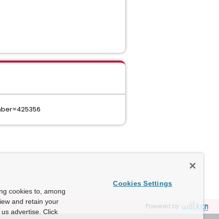
umber=425356
Cookies Settings
ing cookies to, among
view and retain your
Powered by
us advertise. Click