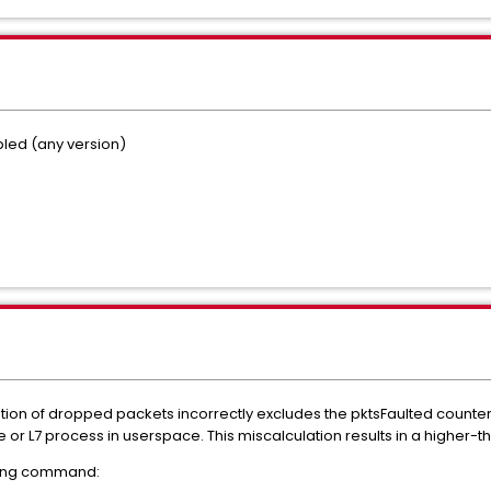
led (any version)
tion of dropped packets incorrectly excludes the pktsFaulted counte
 or L7 process in userspace. This miscalculation results in a higher-
owing command: