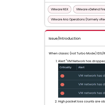
VMware NSX
VMware vDefend Fir
VMware Aria Operations (formerly vRea
Issue/Introduction
When classic (not Turbo Mode) IDS/I
Alert "VM Network has dropped 
High packet loss counts are o