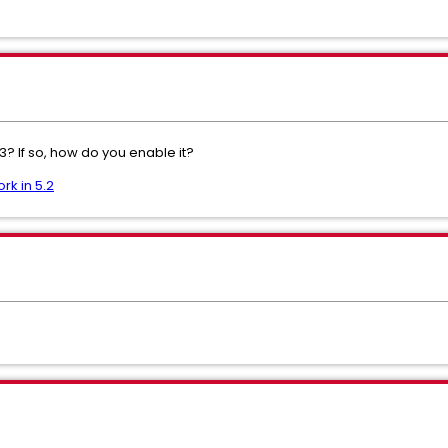
.3? If so, how do you enable it?
rk in 5.2