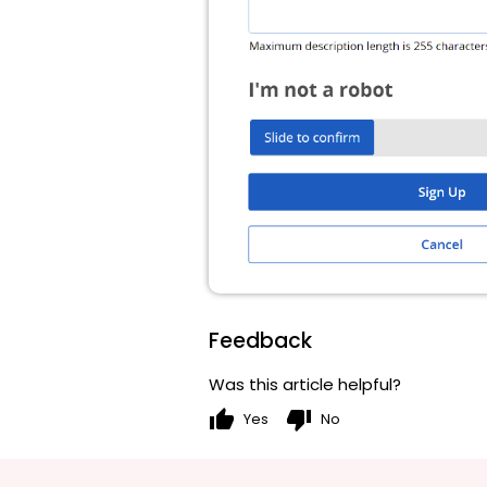
Feedback
Was this article helpful?
thumb_up
thumb_down
Yes
No