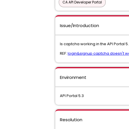
CA API Developer Portal
Issue/Introduction
Is captcha working in the API Portal 5
REF:
login&signup captcha doesn't wo
Environment
API Portal 5.3
Resolution