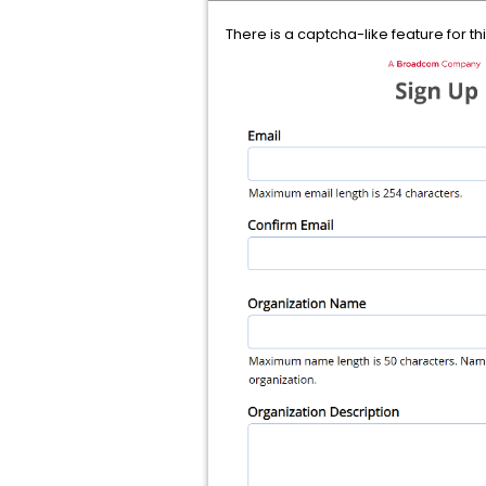
There is a captcha-like feature for th