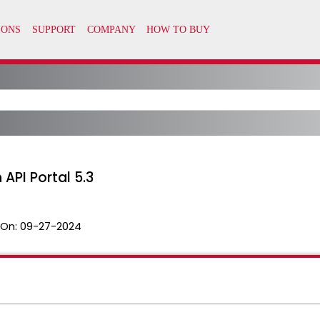
API Portal 5.3
 On:
09-27-2024