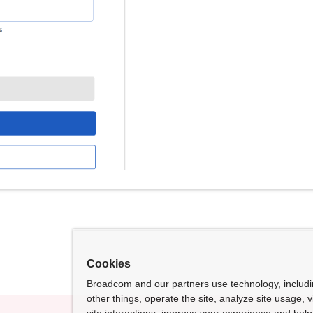
Cookies
Broadcom and our partners use technology, includ
other things, operate the site, analyze site usage, 