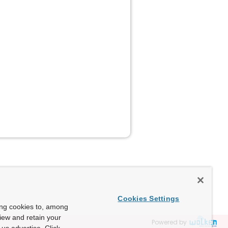
Cookies Settings
ing cookies to, among
view and retain your
Powered by