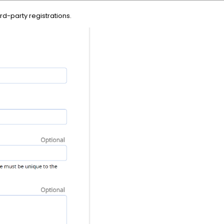
ird-party registrations.