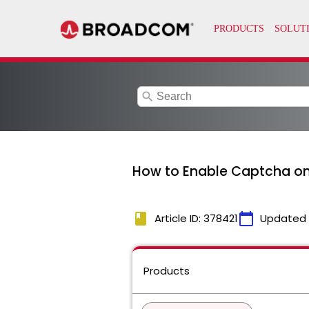
search
How to Enable Captcha on 
book
calendar_today
Article ID: 378421
Updated
Products