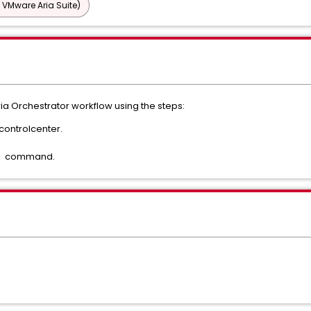
 VMware Aria Suite)
ria Orchestrator workflow using the steps:
controlcenter.
" command.