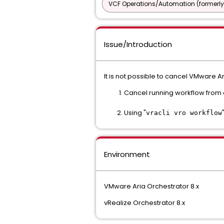
VCF Operations/Automation (formerly
Issue/Introduction
It is not possible to cancel VMware A
Cancel running workflow from 
Using "
vracli vro workflow
Environment
VMware Aria Orchestrator 8.x
vRealize Orchestrator 8.x