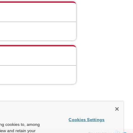
Cookies Settings
ing cookies to, among
view and retain your