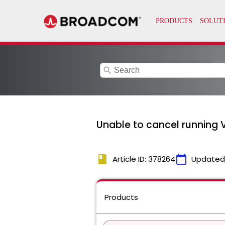
search
Unable to cancel running 
book
calendar_today
Article ID: 378264
Updated
Products