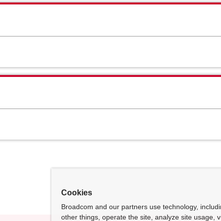
Cookies
Broadcom and our partners use technology, includ
other things, operate the site, analyze site usage, 