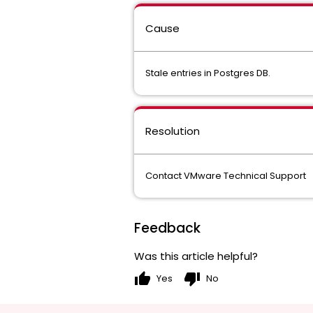
Cause
Stale entries in Postgres DB.
Resolution
Contact VMware Technical Support
Feedback
Was this article helpful?
thumb_up
thumb_down
Yes
No