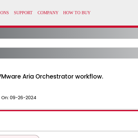
VMware Aria Orchestrator workflow.
 On:
09-26-2024