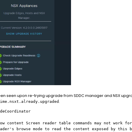
been seen upon re-trying upgrade from SDDC manager and NSX upgrad
.
ime.nsxt.already.upgraded
deCoordinator
ow content Screen reader table commands may not work for
ader's browse mode to read the content exposed by this b