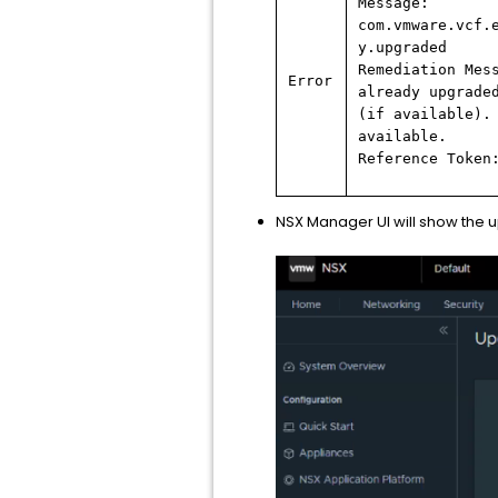
Message:
com.vmware.vcf.
y.upgraded
Remediation Mes
Error
already upgrade
(if available).
available.
Reference Token
NSX Manager UI will show the 