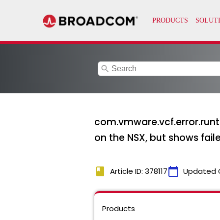
search
com.vmware.vcf.error.run
on the NSX, but shows fai
book
calendar_today
Article ID: 378117
Updated 
Products