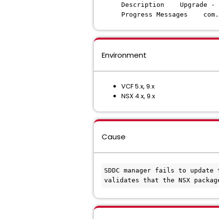
Description Upgrade - N
Progress Messages com.v
Environment
VCF 5.x, 9.x
NSX 4.x, 9.x
Cause
SDDC manager fails to update 
validates that the NSX packag