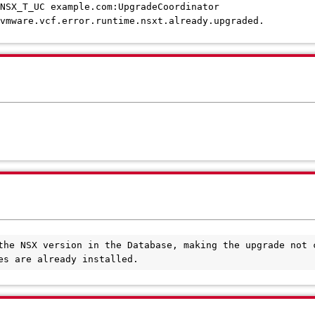
SX_T_UC example.com:UpgradeCoordinator
mware.vcf.error.runtime.nsxt.already.upgraded.
the NSX version in the Database, making the upgrade not c
es are already installed.