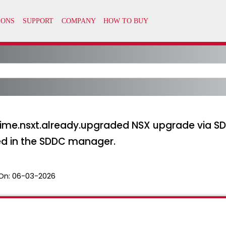
time.nsxt.already.upgraded NSX upgrade via
led in the SDDC manager.
On:
06-03-2026