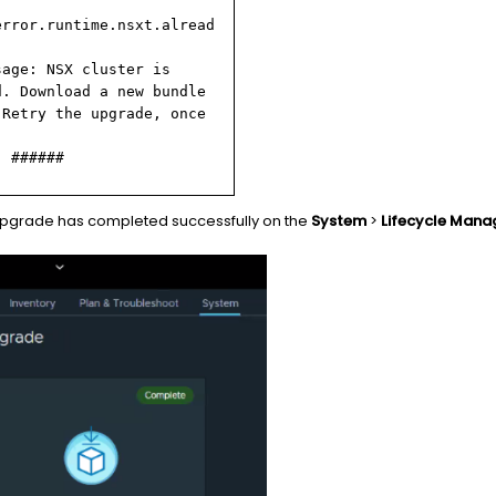
error.runtime.nsxt.alread
sage: NSX cluster is
d. Download a new bundle
 Retry the upgrade, once
: ######
upgrade has completed successfully on the
System
>
Lifecycle Man