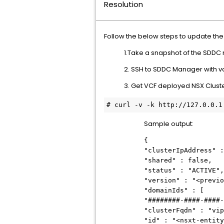
Resolution
Follow the below steps to update th
1.Take a snapshot of the SDDC
2. SSH to SDDC Manager with vc
3. Get VCF deployed NSX Cluste
# 
curl -v -k http://127.0.0.1
Sample output:
{
"clusterIpAddress" :
"shared" : false,
"status" : "ACTIVE",
"version" : "<previo
"domainIds" : [
"########-####-####-
"clusterFqdn" : "vip
"id" : "<nsxt-entity