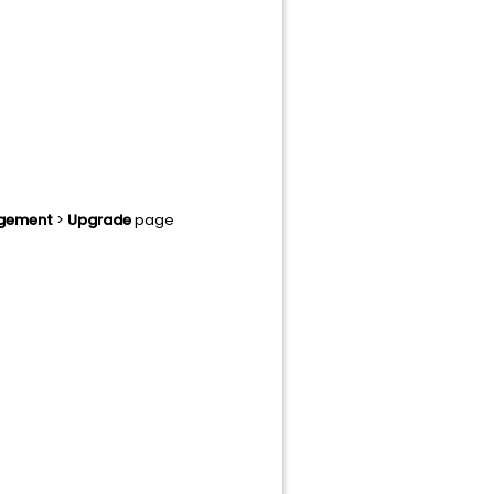
agement
>
Upgrade
page