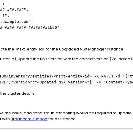
 : [
##.###.###",
-1",
.example.com",
#-####-####-########1b90"
, note the <nsxt-entity-id> for the upgraded NSX Manager instance
cluster id), update the NSX version with the correct version (Validated
100/inventory/entities/<nsxt-entity-id> -X PATCH -d '{"ty
IVE","version":"<updated NSX version>"}' -H 'Content-Typ
the cluster details.
lve the issue, additional troubleshooting would be required to updat
t with
Broadcom support
for assistance.