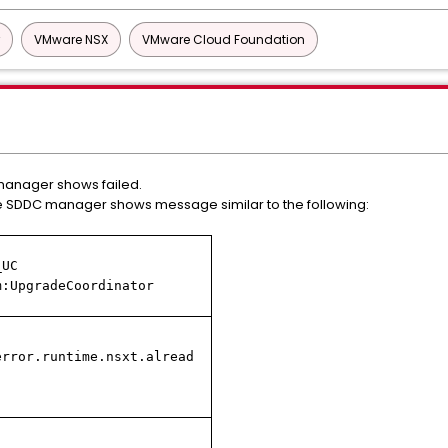
VMware NSX
VMware Cloud Foundation
anager shows failed.
e SDDC manager shows message similar to the following:
_UC
m:UpgradeCoordinator
error.runtime.nsxt.alread