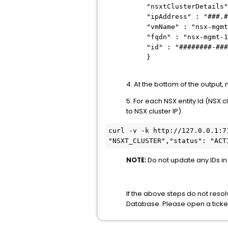
"nsxtClusterDetails"
"ipAddress" : "###.#
"vmName" : "nsx-mgmt
"fqdn" : "nsx-mgmt-1
"id" : "########-###
}
4. At the bottom of the output
5. For each NSX entity Id (NSX 
to NSX cluster IP).
curl -v -k http://127.0.0.1:7
"NSXT_CLUSTER","status": "ACT
NOTE:
Do not update any IDs in 
If the above steps do not reso
Database. Please open a ticke