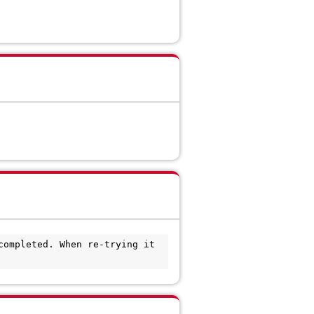
ompleted. When re-trying it 