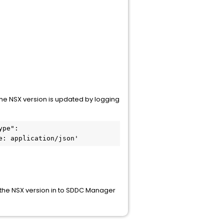
 the NSX version is updated by logging
pe": 
e: application/json'
e the NSX version in to SDDC Manager