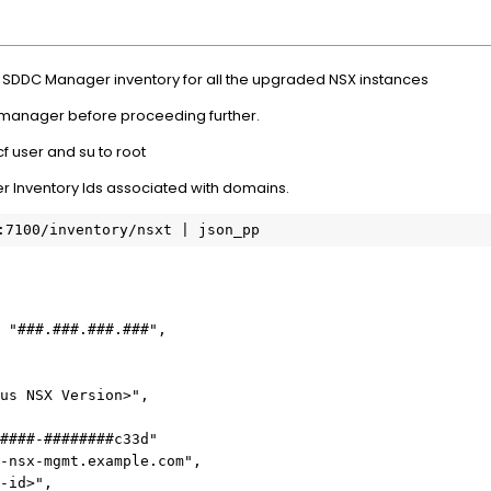
e SDDC Manager inventory for all the upgraded NSX instances
 manager before proceeding further.
f user and su to root
r Inventory Ids associated with domains.
:7100/inventory/nsxt | json_pp
 "###.###.###.###",
us NSX Version>",
####-########c33d"
-nsx-mgmt.example.com",
-id>",