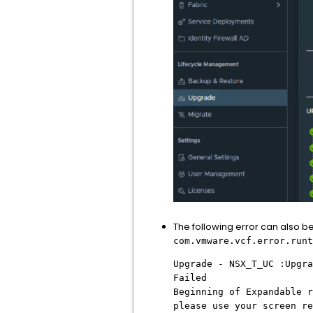
The following error can also 
com.vmware.vcf.error.runt
Upgrade - NSX_T_UC :Upgra
Failed
Beginning of Expandable r
please use your screen re