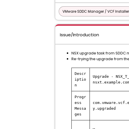
VMware SDDC Manager / VCF Installer
Issue/Introduction
NSX upgrade task from SDDC m
Re-trying the upgrade from th
Descr
Upgrade - NSX_T
iptio
nsxt.example.co
n
Progr
ess
com.vmware.vcf.
Messa
y.upgraded
ges