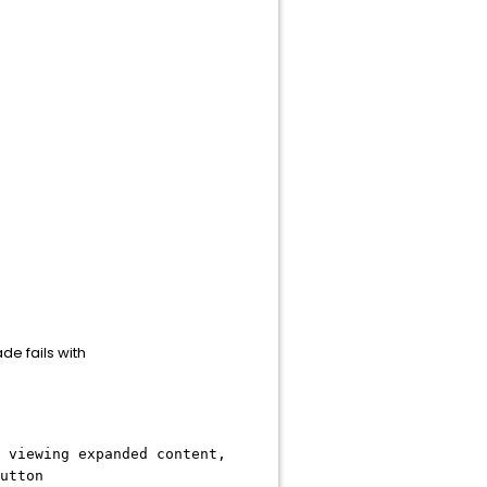
e fails with
 viewing expanded content,
utton