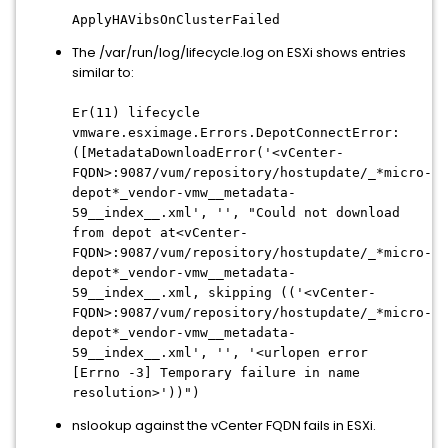
ApplyHAVibsOnClusterFailed
The /var/run/log/lifecycle.log on ESXi shows entries
similar to:
Er(11) lifecycle
vmware.esximage.Errors.DepotConnectError:
([MetadataDownloadError('<vCenter-
FQDN>:9087/vum/repository/hostupdate/_*micro-
depot*_vendor-vmw__metadata-
59__index__.xml', '', "Could not download
from depot at
<vCenter-
FQDN>
:9087/vum/repository/hostupdate/_*micro-
depot*_vendor-vmw__metadata-
59__index__.xml, skipping (('
<vCenter-
FQDN>
:9087/vum/repository/hostupdate/_*micro-
depot*_vendor-vmw__metadata-
59__index__.xml', '', '<urlopen error
[Errno -3] Temporary failure in name
resolution>'))")
nslookup against the vCenter FQDN fails in ESXi.