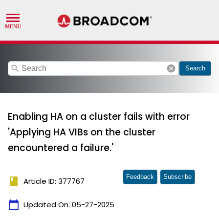
search
cancel
Search
Enabling HA on a cluster fails with error
'Applying HA VIBs on the cluster
encountered a failure.'
Feedback
Subscribe
book
Article ID: 377767
calendar_today
Updated On:
05-27-2025