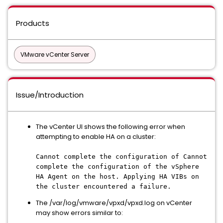
Products
VMware vCenter Server
Issue/Introduction
The vCenter UI shows the following error when
attempting to enable HA on a cluster:
Cannot complete the configuration of Cannot
complete the configuration of the vSphere
HA Agent on the host. Applying HA VIBs on
the cluster encountered a failure.
The /var/log/vmware/vpxd/vpxd.log on vCenter
may show errors similar to: