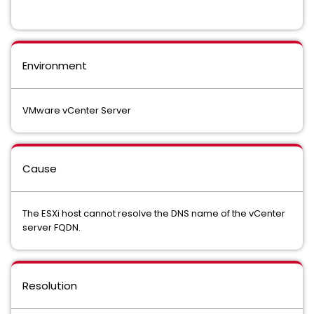
Environment
VMware vCenter Server
Cause
The ESXi host cannot resolve the DNS name of the vCenter
server FQDN.
Resolution