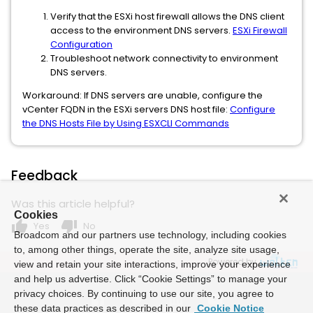
Verify that the ESXi host firewall allows the DNS client
access to the environment DNS servers.
ESXi Firewall
Configuration
Troubleshoot network connectivity to environment
DNS servers.
Workaround: If DNS servers are unable, configure the
vCenter FQDN in the ESXi servers DNS host file:
Configure
the DNS Hosts File by Using ESXCLI Commands
Feedback
Was this article helpful?
Cookies
thumb_up
thumb_down
Yes
No
Broadcom and our partners use technology, including cookies
to, among other things, operate the site, analyze site usage,
Powered by
view and retain your site interactions, improve your experience
and help us advertise. Click “Cookie Settings” to manage your
privacy choices. By continuing to use our site, you agree to
these data practices as described in our
Cookie Notice