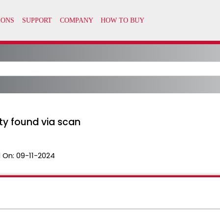
ty found via scan
 On:
09-11-2024