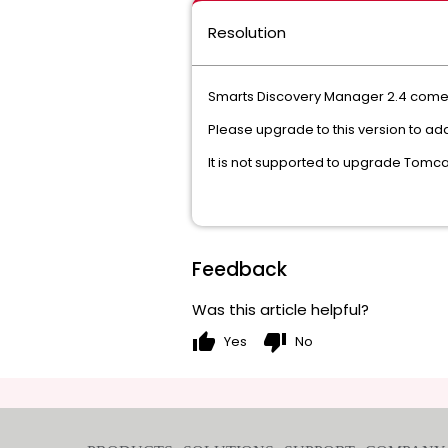
Resolution
Smarts Discovery Manager 2.4 comes 
Please upgrade to this version to add
It is not supported to upgrade Tomc
Feedback
Was this article helpful?
thumb_up
thumb_down
Yes
No