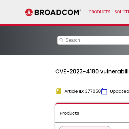
search
CVE-2023-4180 vulnerabili
book
calendar_today
Article ID: 377050
Updated
Products