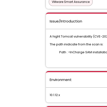
VMware Smart Assurance
Issue/Introduction
A hight Tomcat vulnerability (CVE-2
The path inidicate from the scan is:
Path : <InCharge SAM installatio
Environment
10.1.12.x