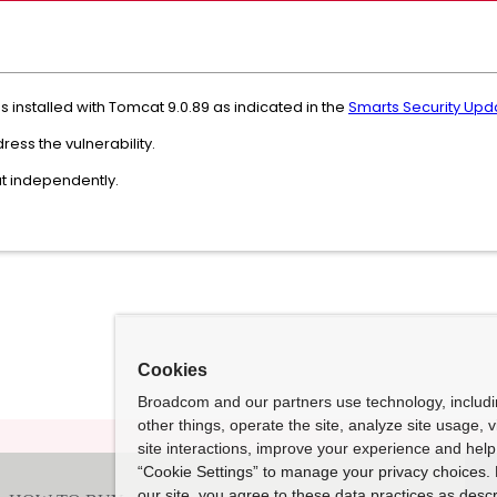
installed with Tomcat 9.0.89 as indicated in the
Smarts Security Updat
ress the vulnerability.
at independently.
Cookies
Broadcom and our partners use technology, includ
other things, operate the site, analyze site usage, 
site interactions, improve your experience and help 
“Cookie Settings” to manage your privacy choices. 
our site, you agree to these data practices as descr