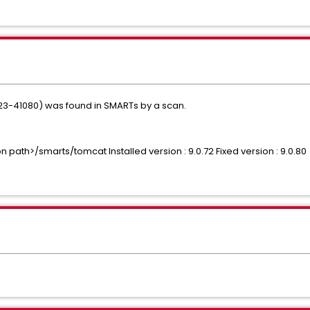
023-41080) was found in SMARTs by a scan.
n path>/smarts/tomcat Installed version : 9.0.72 Fixed version : 9.0.80