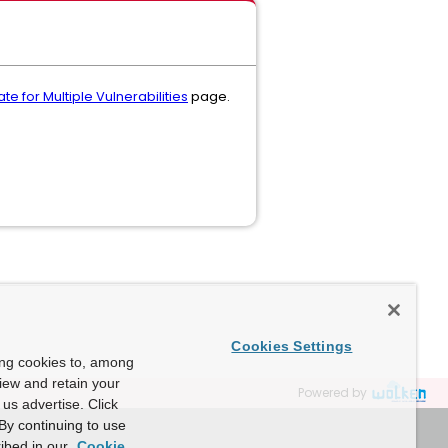
e for Multiple Vulnerabilities
page.
Cookies Settings
ing cookies to, among
view and retain your
Powered by
us advertise. Click
By continuing to use
ibed in our
Cookie