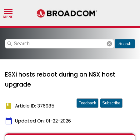
search
cancel
Search
ESXi hosts reboot during an NSX host
upgrade
Feedback
Subscribe
book
Article ID: 376985
calendar_today
Updated On:
01-22-2026