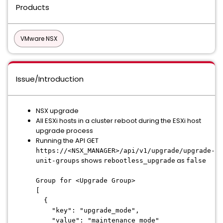
Products
VMware NSX
Issue/Introduction
NSX upgrade
All ESXi hosts in a cluster reboot during the ESXi host
upgrade process
Running the API GET
https://<NSX_MANAGER>/api/v1/upgrade/upgrade-
shows
as
unit-groups
rebootless_upgrade
false
Group for <Upgrade Group>
[
{
"key": "upgrade_mode",
"value": "maintenance_mode"