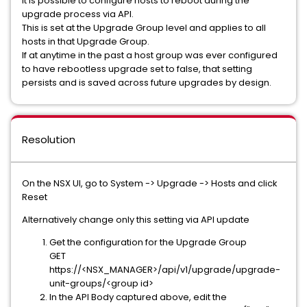
It is possible to configure hosts to reboot during the
upgrade process via API.
This is set at the Upgrade Group level and applies to all
hosts in that Upgrade Group.
If at anytime in the past a host group was ever configured
to have rebootless upgrade set to false, that setting
persists and is saved across future upgrades by design.
Resolution
On the NSX UI, go to System -> Upgrade -> Hosts and click
Reset
Alternatively change only this setting via API update
Get the configuration for the Upgrade Group
GET
https://<NSX_MANAGER>/api/v1/upgrade/upgrade-
unit-groups/<group id>
In the API Body captured above, edit the