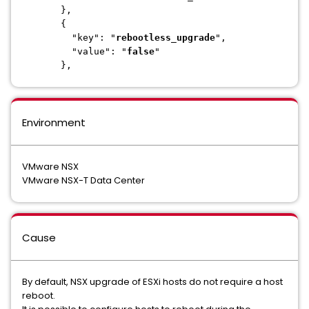
},
{
"key": "
rebootless_upgrade
",
"value": "
false
"
},
Environment
VMware NSX
VMware NSX-T Data Center
Cause
By default, NSX upgrade of ESXi hosts do not require a host
reboot.