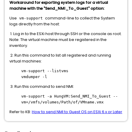
Workaround for exporting system logs for a virtual
machine with the "Send_NMI_To_Guest" option:
Use
command-line to collect the System
vm-support
logs directly from the host:
1. Log in to the ESXi host through SSH or the console as root.
Note: The virtual machine must be registered in the
inventory.
2. Run this command to list all registered and running
virtual machines:
vm-support --listvms
vmdumper -l
3. Run this command to send NMI:
vm-support -a HungVM:Send_NMI_To_Guest --
vm=/vmfs/volumes/Path/of/VMname.vmx
Refer to KB:
How to send NMI to Guest OS on ESXi 6.x or Later