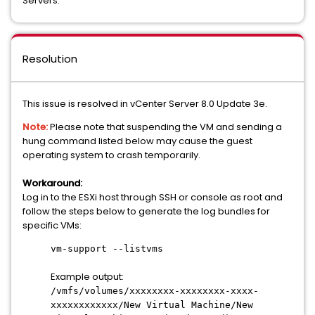
Servers.
Resolution
This issue is resolved in vCenter Server 8.0 Update 3e.
Note:
Please note that suspending the VM and sending a
hung command listed below may cause the guest
operating system to crash temporarily.
Workaround:
Log in to the ESXi host through SSH or console as root and
follow the steps below to generate the log bundles for
specific VMs:
vm-support --listvms
Example output:
/vmfs/volumes/xxxxxxxx-xxxxxxxx-xxxx-
xxxxxxxxxxxx/New Virtual Machine/New