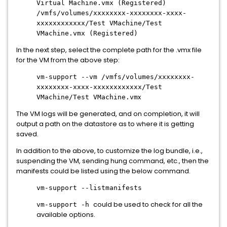
Virtual Machine.vmx (Registered)
/vmfs/volumes/xxxxxxxx-xxxxxxxx-xxxx-
xxxxxxxxxxxx/Test VMachine/Test
VMachine.vmx (Registered)
In the next step, select the complete path for the .vmx file
for the VM from the above step:
vm-support --vm /vmfs/volumes/xxxxxxxx-
xxxxxxxx-xxxx-xxxxxxxxxxxx/Test
x
VMachine/Test VMachine.vm
The VM logs will be generated, and on completion, it will
output a path on the datastore as to where it is getting
saved.
In addition to the above, to customize the log bundle, i.e.,
suspending the VM, sending hung command, etc., then the
manifests could be listed using the below command.
vm-support --listmanifests
could be used to check for all the
vm-support -h
available options.