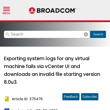
search
cancel
Search
Exporting system logs for any virtual
machine fails via vCenter UI and
downloads an invalid file starting version
8.0u3.
Feedback
Subscribe
book
Article ID: 376476