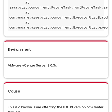
        at 
java.util.concurrent.FutureTask.run(FutureTask.java:
        at 
com.vmware.vise.util.concurrent.ExecutorUtil$LatchR
        at 
com.vmware.vise.util.concurrent.ExecutorUtil.execut
Environment
VMware vCenter Server 8.0.3x
Cause
This is a known issue affecting the 8.0 U3 version of vCenter