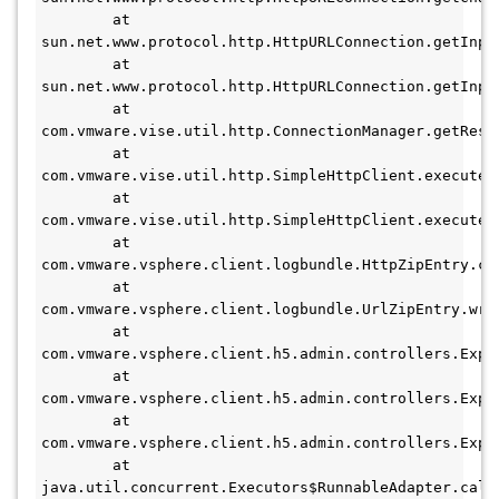
        at 
sun.net.www.protocol.http.HttpURLConnection.getInpu
        at 
sun.net.www.protocol.http.HttpURLConnection.getInpu
        at 
com.vmware.vise.util.http.ConnectionManager.getResp
        at 
com.vmware.vise.util.http.SimpleHttpClient.executeM
        at 
com.vmware.vise.util.http.SimpleHttpClient.executeM
        at 
com.vmware.vsphere.client.logbundle.HttpZipEntry.con
        at 
com.vmware.vsphere.client.logbundle.UrlZipEntry.writ
        at 
com.vmware.vsphere.client.h5.admin.controllers.Expo
        at 
com.vmware.vsphere.client.h5.admin.controllers.Expo
        at 
com.vmware.vsphere.client.h5.admin.controllers.Expo
        at 
java.util.concurrent.Executors$RunnableAdapter.call(