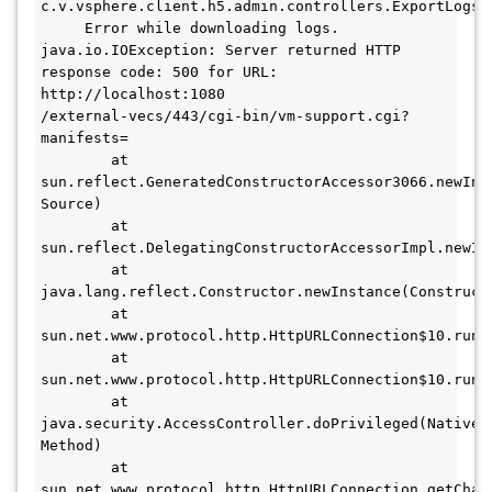
c.v.vsphere.client.h5.admin.controllers.ExportLogsCo
     Error while downloading logs. 
java.io.IOException: Server returned HTTP 
response code: 500 for URL: 
http://localhost:1080

/external-vecs/443/cgi-bin/vm-support.cgi?
manifests=

        at 
sun.reflect.GeneratedConstructorAccessor3066.newInst
Source)

        at 
sun.reflect.DelegatingConstructorAccessorImpl.newIn
        at 
java.lang.reflect.Constructor.newInstance(Constructo
        at 
sun.net.www.protocol.http.HttpURLConnection$10.run(H
        at 
sun.net.www.protocol.http.HttpURLConnection$10.run(H
        at 
java.security.AccessController.doPrivileged(Native 
Method)

        at 
sun.net.www.protocol.http.HttpURLConnection.getChai