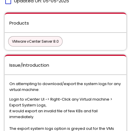
calendar_today
Updated On:
05-05-2025
Products
VMware vCenter Server 8.0
Issue/Introduction
On attempting to download/export the system logs for any
virtual machine:
Login to vCenter UI -> Right-Click any Virtual machine >
Export System Logs,
it would export an invalid file of few KBs and fail
immediately.
The export system logs option is greyed out for the VMs