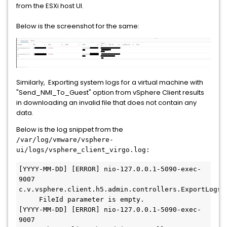
from the ESXi host UI.
Below is the screenshot for the same:
Similarly, Exporting system logs for a virtual machine with
"Send_NMI_To_Guest" option from vSphere Client results
in downloading an invalid file that does not contain any
data.
Below is the log snippet from the
/var/log/vmware/vsphere-
ui/logs/vsphere_client_virgo.log:
[YYYY-MM-DD] [ERROR] nio-127.0.0.1-5090-exec-
9007  
c.v.vsphere.client.h5.admin.controllers.ExportLogsCo
     FileId parameter is empty.

[YYYY-MM-DD] [ERROR] nio-127.0.0.1-5090-exec-
9007  