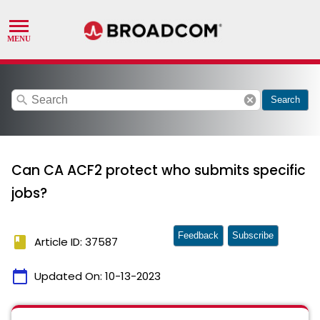
search
cancel
Search
Can CA ACF2 protect who submits specific
jobs?
Feedback
Subscribe
book
Article ID: 37587
calendar_today
Updated On:
10-13-2023