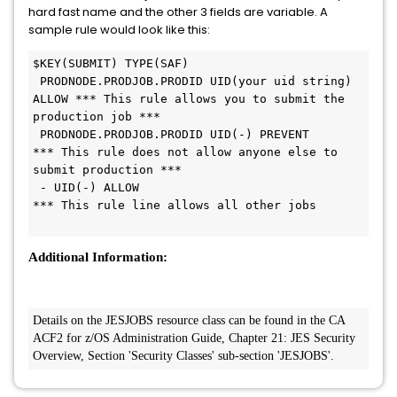
hard fast name and the other 3 fields are variable. A
sample rule would look like this:
$KEY(SUBMIT) TYPE(SAF)
 PRODNODE.PRODJOB.PRODID UID(your uid string) 
ALLOW *** This rule allows you to submit the 
production job ***
 PRODNODE.PRODJOB.PRODID UID(-) PREVENT             
*** This rule does not allow anyone else to 
submit production ***
 - UID(-) ALLOW                                     
*** This rule line allows all other jobs
Additional Information:
Details on the JESJOBS resource class can be found in the CA 
ACF2 for z/OS Administration Guide, Chapter 21: JES Security 
Overview, Section 'Security Classes' sub-section 'JESJOBS'. 