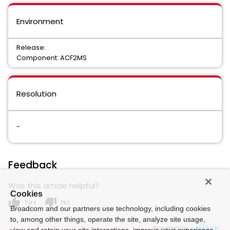
Environment
Release:
Component: ACF2MS
Resolution
-
Feedback
Was this article helpful?
Cookies
thumb_up
thumb_down
Yes
No
Broadcom and our partners use technology, including cookies
to, among other things, operate the site, analyze site usage,
Powered by