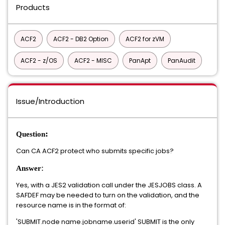
Products
ACF2
ACF2 - DB2 Option
ACF2 for zVM
ACF2 - z/OS
ACF2 - MISC
PanApt
PanAudit
Issue/Introduction
:
Question
Can CA ACF2 protect who submits specific jobs?
:
Answer
Yes, with a JES2 validation call under the JESJOBS class. A
SAFDEF may be needed to turn on the validation, and the
resource name is in the format of:
'SUBMIT.node name.jobname.userid' SUBMIT is the only