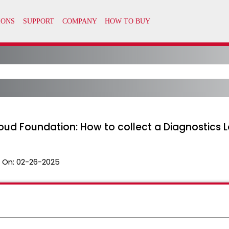
oud Foundation: How to collect a Diagnostics 
 On:
02-26-2025