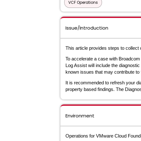
VCF Operations
Issue/Introduction
This article provides steps to collec
To accelerate a case with Broadcom 
Log Assist will include the diagnosti
known issues that may contribute to 
It is recommended to refresh your dia
property based findings. The Diagnost
Environment
Operations for VMware Cloud Founda