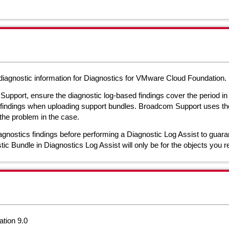
t diagnostic information for Diagnostics for VMware Cloud Foundation.
Support, ensure the diagnostic log-based findings cover the period i
c findings when uploading support bundles. Broadcom Support uses the 
the problem in the case.
gnostics findings before performing a Diagnostic Log Assist to guaran
ic Bundle in Diagnostics Log Assist will only be for the objects you r
tion 9.0