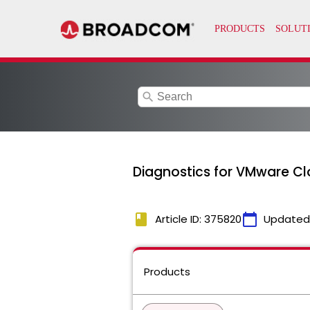
search
Diagnostics for VMware Cl
book
calendar_today
Article ID: 375820
Updated
Products