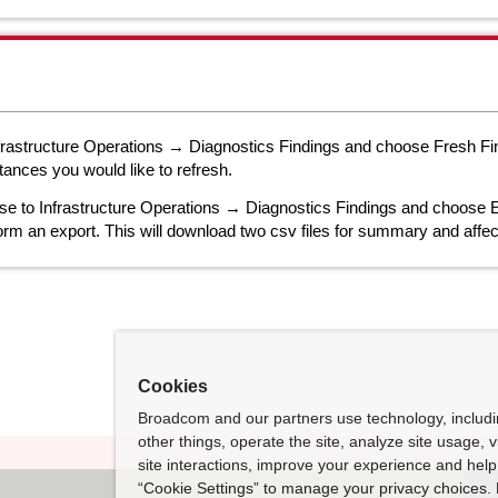
nfrastructure Operations → Diagnostics Findings and choose Fresh Fin
tances you would like to refresh.
se to Infrastructure Operations → Diagnostics Findings and choose E
orm an export. This will download two csv files for summary and affec
Cookies
Broadcom and our partners use technology, includ
other things, operate the site, analyze site usage, 
site interactions, improve your experience and help 
“Cookie Settings” to manage your privacy choices. 