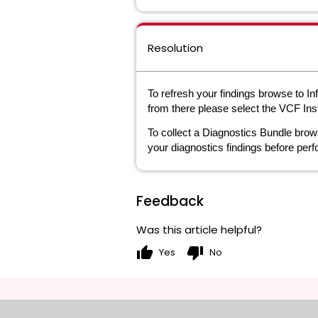
Resolution
To refresh your findings browse to I
from there please select the VCF Ins
To collect a Diagnostics Bundle brow
your diagnostics findings before perf
Feedback
Was this article helpful?
thumb_up
thumb_down
Yes
No