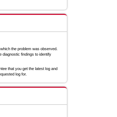
n which the problem was observed.
diagnostic findings to identify
tee that you get the latest log and
equested log for.