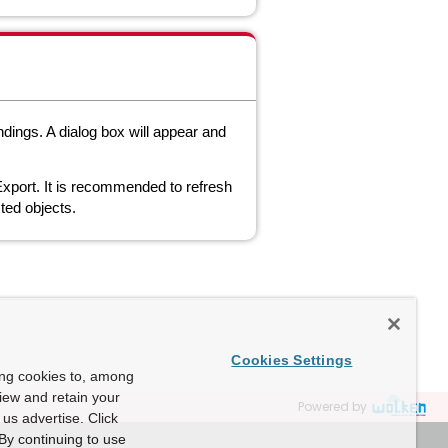
dings. A dialog box will appear and
xport. It is recommended to refresh
ted objects.
Cookies Settings
ing cookies to, among
view and retain your
Powered by
us advertise. Click
By continuing to use