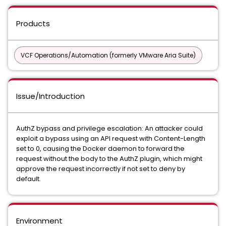
Products
VCF Operations/Automation (formerly VMware Aria Suite)
Issue/Introduction
AuthZ bypass and privilege escalation: An attacker could
exploit a bypass using an API request with Content-Length
set to 0, causing the Docker daemon to forward the
request without the body to the AuthZ plugin, which might
approve the request incorrectly if not set to deny by
default.
Environment