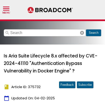
search
cancel
Search
Is Aria Suite Lifecycle 8.x affected by CVE-
2024-41110 "Authentication Bypass
Vulnerability in Docker Engine" ?
Feedback
Subscribe
book
Article ID: 375732
calendar_today
Updated On:
04-02-2025