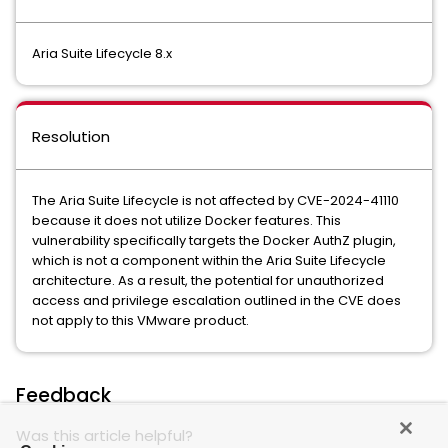
Aria Suite Lifecycle 8.x
Resolution
The Aria Suite Lifecycle is not affected by CVE-2024-41110
because it does not utilize Docker features. This
vulnerability specifically targets the Docker AuthZ plugin,
which is not a component within the Aria Suite Lifecycle
architecture. As a result, the potential for unauthorized
access and privilege escalation outlined in the CVE does
not apply to this VMware product.
Feedback
Was this article helpful?