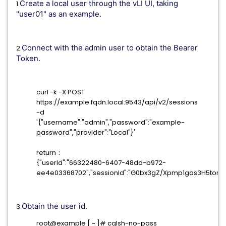
Create a local user through the vLI UI, taking
1.
"user01" as an example.
Connect with the admin user to obtain the Bearer
2.
Token.
curl -k -X POST
https://example.fqdn.local:9543/api/v2/sessions
-d
'{"username":"admin","password":"example-
password","provider":"Local"}'
return：
{"userId":"66322480-6407-48dd-b972-
ee4e03368702","sessionId":"G0bx3gZ/Xpmp1gas3H5tom
Obtain the user id.
3.
root@example [ ~ ]# cqlsh-no-pass