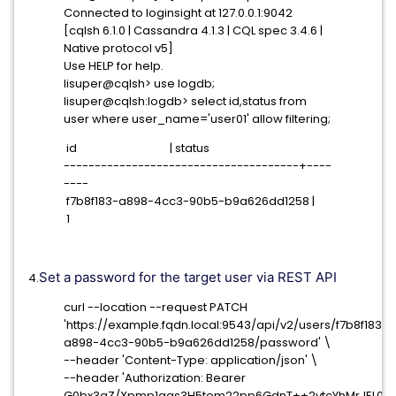
Connected to loginsight at 127.0.0.1:9042
[cqlsh 6.1.0 | Cassandra 4.1.3 | CQL spec 3.4.6 |
Native protocol v5]
Use HELP for help.
lisuper@cqlsh> use logdb;
lisuper@cqlsh:logdb> select id,status from
user where user_name='user01' allow filtering;
id | status
--------------------------------------+----
----
f7b8f183-a898-4cc3-90b5-b9a626dd1258 |
1
Set a password for the target user via REST API
4.
curl --location --request PATCH
'https://example.fqdn.local:9543/api/v2/users/f7b8f183-
a898-4cc3-90b5-b9a626dd1258/password' \
--header 'Content-Type: application/json' \
--header 'Authorization: Bearer
G0bx3gZ/Xpmp1gas3H5tom22pp6GdnT++2vtcYhMrJEL02M