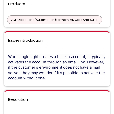
Products
VCF Operations/Automation (formerly VMware Aria Suite)
Issue/Introduction
When LogInsight creates a built-in account, it typically
activates the account through an email link. However,
if the customer's environment does not have a mail
server, they may wonder if it's possible to activate the
account without one.
Resolution