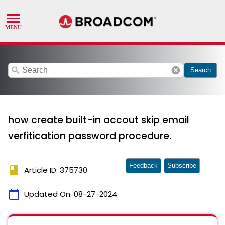
search
cancel
Search
how create built-in accout skip email
verfitication password procedure.
Feedback
Subscribe
book
Article ID: 375730
calendar_today
Updated On:
08-27-2024