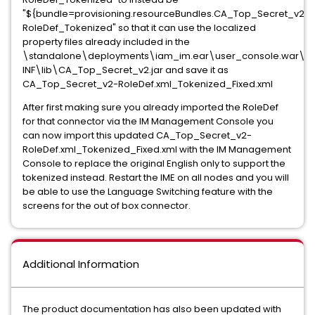
"${bundle=provisioning.resourceBundles.CA_Top_Secret_v2-
RoleDef_Tokenized" so that it can use the localized
property files already included in the
\standalone\deployments\iam_im.ear\user_console.war\W
INF\lib\CA_Top_Secret_v2.jar and save it as
CA_Top_Secret_v2-RoleDef.xml_Tokenized_Fixed.xml
After first making sure you already imported the RoleDef
for that connector via the IM Management Console you
can now import this updated CA_Top_Secret_v2-
RoleDef.xml_Tokenized_Fixed.xml with the IM Management
Console to replace the original English only to support the
tokenized instead. Restart the IME on all nodes and you will
be able to use the Language Switching feature with the
screens for the out of box connector.
Additional Information
The product documentation has also been updated with