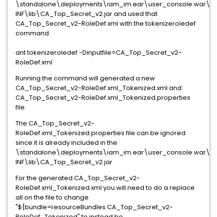
\standalone\deployments\iam_im.ear\user_console.war\W
INF\lib\CA_Top_Secret_v2.jar and used that
CA_Top_Secret_v2-RoleDef.xml with the tokenizeroledef
command:
ant tokenizeroledef -Dinputfile=CA_Top_Secret_v2-
RoleDef.xml
Running the command will generated a new
CA_Top_Secret_v2-RoleDef.xml_Tokenized.xml and
CA_Top_Secret_v2-RoleDef.xml_Tokenized.properties
file.
The CA_Top_Secret_v2-
RoleDef.xml_Tokenized.properties file can be ignored
since it is already included in the
\standalone\deployments\iam_im.ear\user_console.war\W
INF\lib\CA_Top_Secret_v2.jar
For the generated CA_Top_Secret_v2-
RoleDef.xml_Tokenized.xml you will need to do a replace
all on the file to change
"${bundle=resourceBundles.CA_Top_Secret_v2-
RoleDef_Tokenized" to instead be