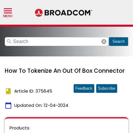
search
cancel
Search
How To Tokenize An Out Of Box Connector
Feedback
Subscribe
book
Article ID: 375645
calendar_today
Updated On:
12-04-2024
Products