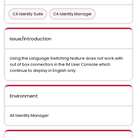
CA Identity Suite
CA Identity Manager
Issue/Introduction
Using the Language Switching feature does not work with
out of box connectors in the IM User Console which
continue to display in English only.
Environment
All Identity Manager