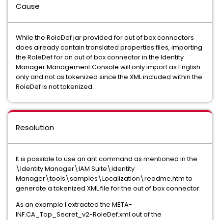
Cause
While the RoleDef jar provided for out of box connectors
does already contain translated properties files, importing
the RoleDef for an out of box connector in the Identity
Manager Management Console will only import as English
only and not as tokenized since the XML included within the
RoleDef is not tokenized.
Resolution
It is possible to use an ant command as mentioned in the
\Identity Manager\IAM Suite\Identity
Manager\tools\samples\Localization\readme.htm to
generate a tokenized XML file for the out of box connector.
As an example I extracted the META-
INF.CA_Top_Secret_v2-RoleDef.xml out of the