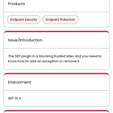
Products
Endpoint Security
Endpoint Protection
Issue/Introduction
The SEP plugin in is blocking trusted sites and you need to
know how to add an exception or remove it.
Environment
SEP 14.3