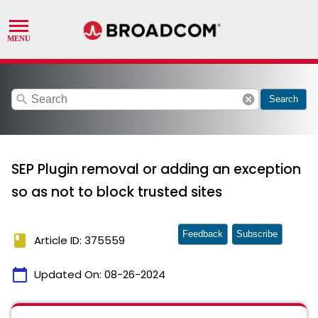
search
cancel
Search
SEP Plugin removal or adding an exception
so as not to block trusted sites
Feedback
Subscribe
book
Article ID: 375559
calendar_today
Updated On:
08-26-2024