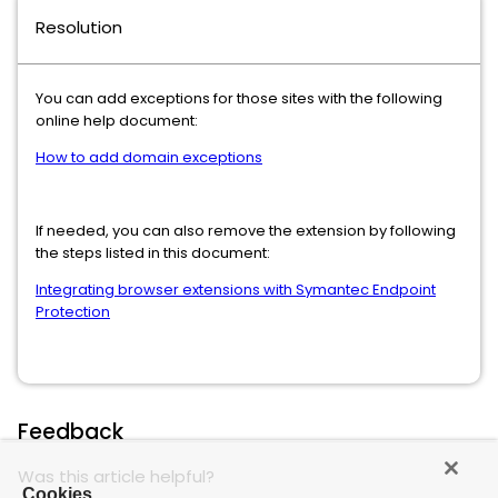
Resolution
You can add exceptions for those sites with the following
online help document:
How to add domain exceptions
If needed, you can also remove the extension by following
the steps listed in this document:
Integrating browser extensions with Symantec Endpoint
Protection
Feedback
Was this article helpful?
Cookies