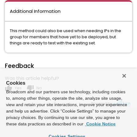
Additional Information
This method could also be used when needing IPs in the
group for members that have yet to be deployed, but
things are ready to test with the existing set.
Feedback
Was this article helpful?
Cookies
thumb_up
thumb_down
Yes
No
Broadcom and our partners use technology, including cookies
to, among other things, operate the site, analyze site usage,
Powered by
view and retain your site interactions, improve your experience
and help us advertise. Click “Cookie Settings” to manage your
privacy choices. By continuing to use our site, you agree to
these data practices as described in our
Cookie Notice
Cookies Settings