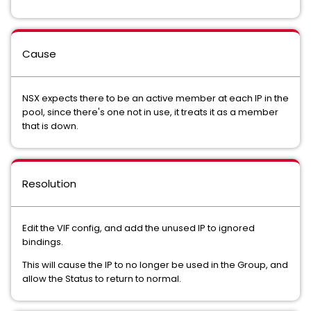
Cause
NSX expects there to be an active member at each IP in the
pool, since there's one not in use, it treats it as a member
that is down.
Resolution
Edit the VIF config, and add the unused IP to ignored
bindings.
This will cause the IP to no longer be used in the Group, and
allow the Status to return to normal.