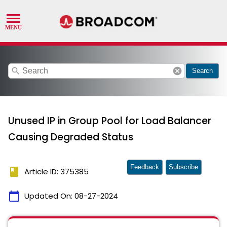
search
cancel
Search
Unused IP in Group Pool for Load Balancer
Causing Degraded Status
Feedback
Subscribe
book
Article ID: 375385
calendar_today
Updated On:
08-27-2024