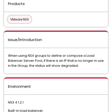
Products
VMware NSX
Issue/Introduction
When using NSX groups to define or compose a Load
Balancer Server Pool, if there is an IP that is no longer in use
in the Group, the status will show degraded.
Environment
NSX 4.1.2.1
Built-in load balancer.