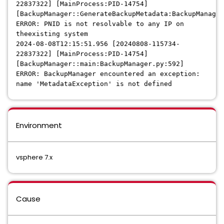
22837322] [MainProcess:PID-14754]
[BackupManager::GenerateBackupMetadata:BackupManager
ERROR: PNID is not resolvable to any IP on
theexisting system
2024-08-08T12:15:51.956 [20240808-115734-
22837322] [MainProcess:PID-14754]
[BackupManager::main:BackupManager.py:592]
ERROR: BackupManager encountered an exception:
name 'MetadataException' is not defined
Environment
vsphere 7.x
Cause