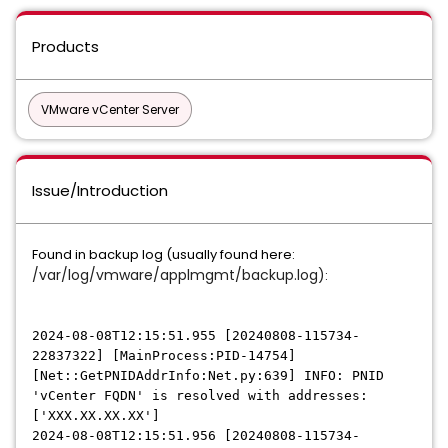
Products
VMware vCenter Server
Issue/Introduction
Found in backup log (usually found here:
/var/log/vmware/applmgmt/backup.log)
:
2024-08-08T12:15:51.955 [20240808-115734-
22837322] [MainProcess:PID-14754]
[Net::GetPNIDAddrInfo:Net.py:639] INFO: PNID
'vCenter FQDN' is resolved with addresses:
['XXX.XX.XX.XX']
2024-08-08T12:15:51.956 [20240808-115734-