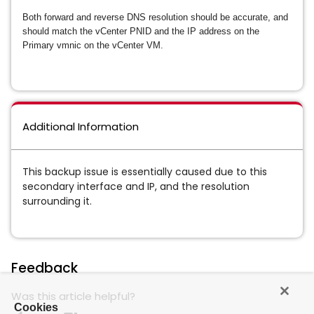
Both forward and reverse DNS resolution should be accurate, and
should match the vCenter PNID and the IP address on the
Primary vmnic on the vCenter VM.
Additional Information
This backup issue is essentially caused due to this
secondary interface and IP, and the resolution
surrounding it.
Feedback
Was this article helpful?
Cookies