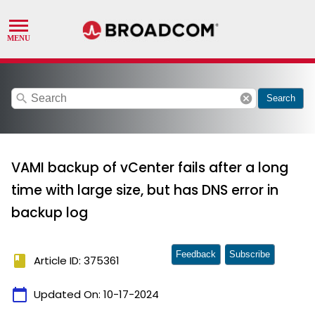
search
cancel
Search
VAMI backup of vCenter fails after a long
time with large size, but has DNS error in
backup log
Feedback
Subscribe
book
Article ID: 375361
calendar_today
Updated On:
10-17-2024