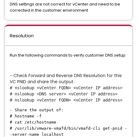
DNS settings are not correct for vCenter and need to be
corrected in the customer environment
Resolution
Run the following commands to verify customer DNS setup.
- Check Forward and Reverse DNS Resolution for this
VC PNID and share the output.
# nslookup <vCenter FQDN> <vCenter IP address>
# nslookup <DNS server> <vCenter IP address>
# nslookup <vCenter FQDN> <vCenter IP address>
- Share the output of:
# hostname -f
# cat /etc/hostname
# /usr/lib/vmware-vmafd/bin/vmafd-cli get-pnid -
-server-name localhost