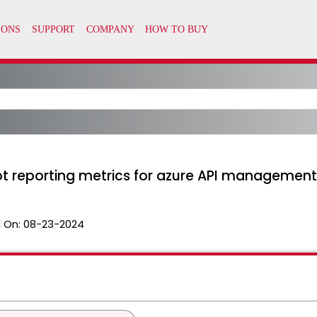
ot reporting metrics for azure API management
 On:
08-23-2024