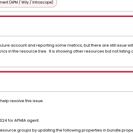
nt (APM / Wily / Introscope)
zure account and reporting some metrics, but there are still issue with
s in the resource tree. It is showing other resources but not listing
elp resolve this issue.
024 for APMIA agent.
esource groups by updating the following properties in bundle.prope