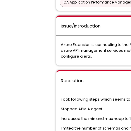
CA Application Performance Manageme
Issue/Introduction
Azure Extension is connecting to the A
azure API management services metric
configure alerts.
Resolution
Took following steps which seems to h
Stopped APMIA agent.
Increased the min and max heap to 1
limited the number of schemas and r