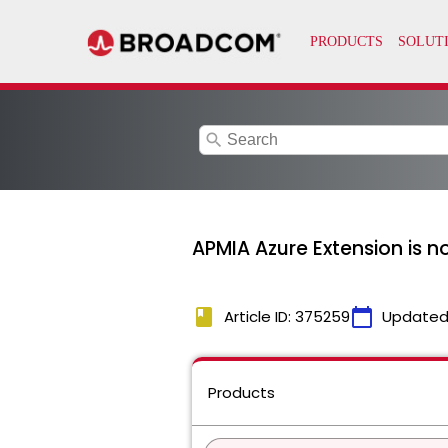
search
APMIA Azure Extension is n
book
calendar_today
Article ID: 375259
Updated
Products