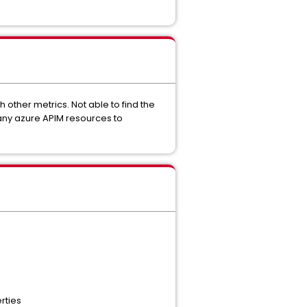
 other metrics. Not able to find the
 any azure APIM resources to
rties