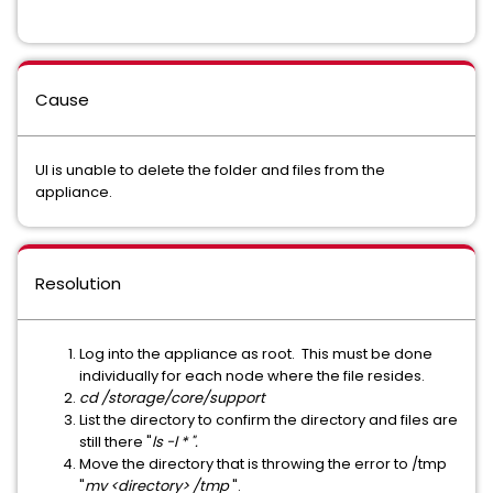
Cause
UI is unable to delete the folder and files from the
appliance.
Resolution
Log into the appliance as root. This must be done
individually for each node where the file resides.
cd /storage/core/support
List the directory to confirm the directory and files are
still there "
ls -l * ".
Move the directory that is throwing the error to /tmp
"
mv <directory> /tmp
".