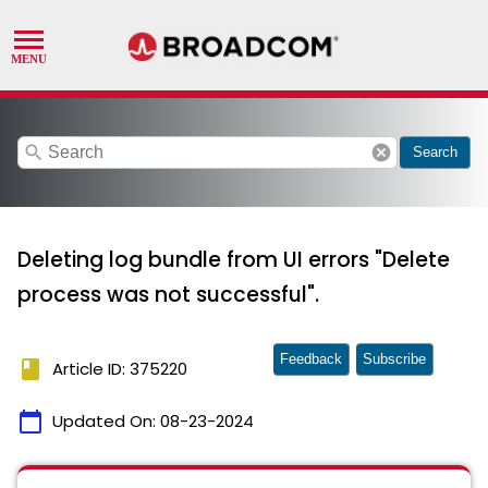
search
cancel
Search
Deleting log bundle from UI errors "Delete
process was not successful".
Feedback
Subscribe
book
Article ID: 375220
calendar_today
Updated On:
08-23-2024