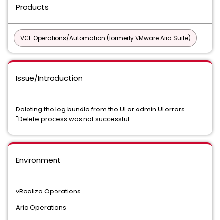
Products
VCF Operations/Automation (formerly VMware Aria Suite)
Issue/Introduction
Deleting the log bundle from the UI or admin UI errors
"Delete process was not successful.
Environment
vRealize Operations
Aria Operations