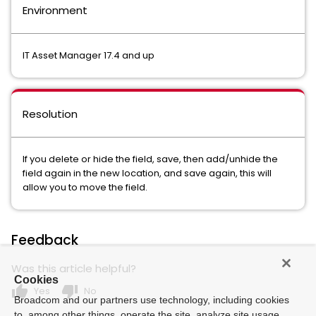
Environment
IT Asset Manager 17.4 and up
Resolution
If you delete or hide the field, save, then add/unhide the
field again in the new location, and save again, this will
allow you to move the field.
Feedback
Was this article helpful?
Cookies
thumb_up
thumb_down
Yes
No
Broadcom and our partners use technology, including cookies
to, among other things, operate the site, analyze site usage,