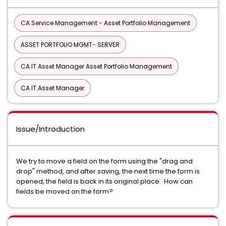
CA Service Management - Asset Portfolio Management
ASSET PORTFOLIO MGMT- SERVER
CA IT Asset Manager Asset Portfolio Management
CA IT Asset Manager
Issue/Introduction
We try to move a field on the form using the "drag and
drop" method, and after saving, the next time the form is
opened, the field is back in its original place. How can
fields be moved on the form?