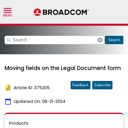
search
cancel
Search
Moving fields on the Legal Document form
Feedback
Subscribe
book
Article ID: 375205
calendar_today
Updated On:
08-21-2024
Products