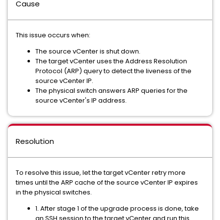
Cause
This issue occurs when:
The source vCenter is shut down.
The target vCenter uses the Address Resolution
Protocol (ARP) query to detect the liveness of the
source vCenter IP.
The physical switch answers ARP queries for the
source vCenter's IP address.
Resolution
To resolve this issue, let the target vCenter retry more
times until the ARP cache of the source vCenter IP expires
in the physical switches.
1. After stage 1 of the upgrade process is done, take
an SSH session to the target vCenter and run this