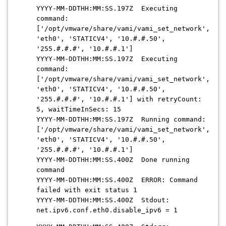
YYYY-MM-DDTHH:MM:SS.197Z Executing
command:
['/opt/vmware/share/vami/vami_set_network',
'eth0', 'STATICV4', '10.#.#.50',
'255.#.#.#', '10.#.#.1']
YYYY-MM-DDTHH:MM:SS.197Z Executing
command:
['/opt/vmware/share/vami/vami_set_network',
'eth0', 'STATICV4', '10.#.#.50',
'255.#.#.#', '10.#.#.1'] with retryCount:
5, waitTimeInSecs: 15
YYYY-MM-DDTHH:MM:SS.197Z Running command:
['/opt/vmware/share/vami/vami_set_network',
'eth0', 'STATICV4', '10.#.#.50',
'255.#.#.#', '10.#.#.1']
YYYY-MM-DDTHH:MM:SS.400Z Done running
command
YYYY-MM-DDTHH:MM:SS.400Z ERROR: Command
failed with exit status 1
YYYY-MM-DDTHH:MM:SS.400Z Stdout:
net.ipv6.conf.eth0.disable_ipv6 = 1