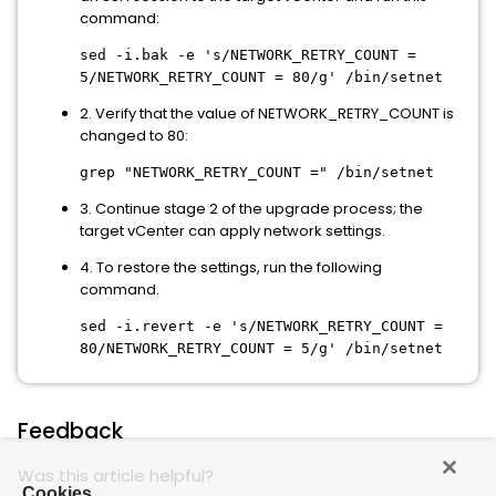
command:
sed -i.bak -e 's/NETWORK_RETRY_COUNT =
5/NETWORK_RETRY_COUNT = 80/g' /bin/setnet
2. Verify that the value of NETWORK_RETRY_COUNT is
changed to 80:
grep "NETWORK_RETRY_COUNT =" /bin/setnet
3. Continue stage 2 of the upgrade process; the
target vCenter can apply network settings.
4. To restore the settings, run the following
command.
sed -i.revert -e 's/NETWORK_RETRY_COUNT =
80/NETWORK_RETRY_COUNT = 5/g' /bin/setnet
Feedback
Was this article helpful?
Cookies