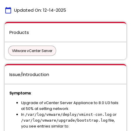
calendar_today
Updated On:
12-14-2025
Products
VMware vCenter Server
Issue/Introduction
Symptoms
:
Upgrade of vCenter Server Appliance to 8.0 U3 fails
at 50% at setting network.
In
or
/var/log/vmware/deploy/vminst-con.log
file,
/var/log/vmware/upgrade/bootstrap.log
you see entries similar to: