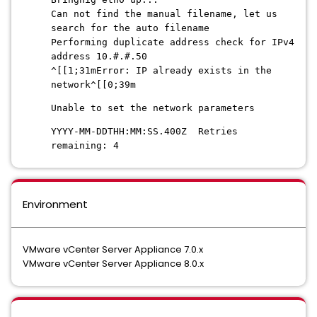
Can not find the manual filename, let us
search for the auto filename
Performing duplicate address check for IPv4
address 10.#.#.50
^[[1;31mError: IP already exists in the
network^[[0;39m
Unable to set the network parameters
YYYY-MM-DDTHH:MM:SS.400Z Retries
remaining: 4
Environment
VMware vCenter Server Appliance 7.0.x
VMware vCenter Server Appliance 8.0.x