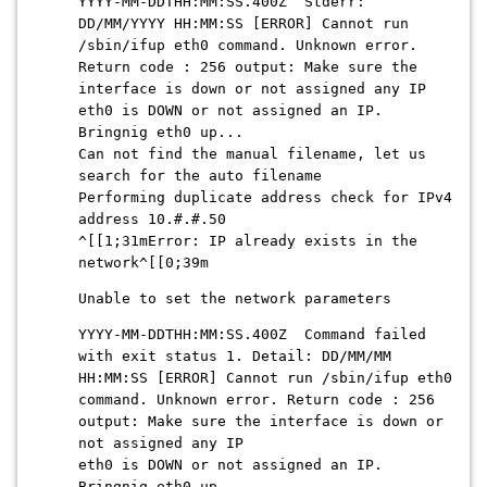
YYYY-MM-DDTHH:MM:SS.400Z Stderr:
DD/MM/YYYY HH:MM:SS [ERROR] Cannot run
/sbin/ifup eth0 command. Unknown error.
Return code : 256 output: Make sure the
interface is down or not assigned any IP
eth0 is DOWN or not assigned an IP.
Bringnig eth0 up...
Can not find the manual filename, let us
search for the auto filename
Performing duplicate address check for IPv4
address 10.#.#.50
^[[1;31mError: IP already exists in the
network^[[0;39m
Unable to set the network parameters
YYYY-MM-DDTHH:MM:SS.400Z Command failed
with exit status 1. Detail: DD/MM/MM
HH:MM:SS [ERROR] Cannot run /sbin/ifup eth0
command. Unknown error. Return code : 256
output: Make sure the interface is down or
not assigned any IP
eth0 is DOWN or not assigned an IP.
Bringnig eth0 up...