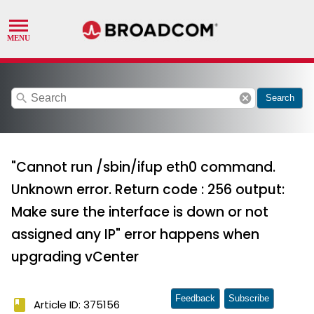
search
cancel
Search
"Cannot run /sbin/ifup eth0 command.
Unknown error. Return code : 256 output:
Make sure the interface is down or not
assigned any IP" error happens when
upgrading vCenter
Feedback
Subscribe
book
Article ID: 375156