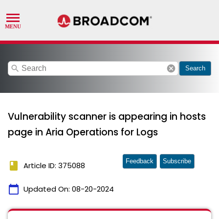
search
cancel
Search
Vulnerability scanner is appearing in hosts
page in Aria Operations for Logs
Feedback
Subscribe
book
Article ID: 375088
calendar_today
Updated On:
08-20-2024