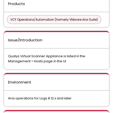
Products
VCF Operations/Automation (formerly VMware Aria Suite)
Issue/Introduction
Qualys Virtual Scanner Appliance is listed in the
Management > Hosts page in the UI
Environment
Aria operations for Logs 8.12.x and later