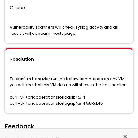
Cause
Vulnerability scanners will check syslog activity and as
result it will appear in hosts page.
Resolution
To confirm behavior run the below commands on any VM
you will see that this VM details will show in the host section
:
curl -vk <ariaoperationsforlogsip>:514
curl -vk <ariaoperationsforlogsip>:514/x5RsL45
Feedback