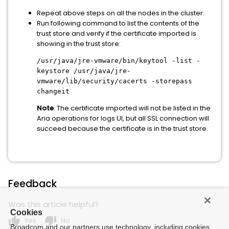
Repeat above steps on all the nodes in the cluster.
Run following command to list the contents of the
trust store and verify if the certificate imported is
showing in the trust store:
/usr/java/jre-vmware/bin/keytool -list -
keystore /usr/java/jre-
vmware/lib/security/cacerts -storepass
changeit
Note
: The certificate imported will not be listed in the
Aria operations for logs UI, but all SSL connection will
succeed because the certificate is in the trust store.
Feedback
Was this article helpful?
Cookies
thumb_up
thumb_down
Yes
No
Broadcom and our partners use technology, including cookies