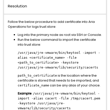
Resolution
Follow the below procedure to add certificate into Aria
Operations for logs trust store:
Log into the primary node as root via SSH or Console.
Run the below command to import the certificate
into trust store:
/usr/java/jre-vmware/bin/keytool -import -
alias <certificate_name> -file
<path_to_certificate> -keystore
/usr/java/jre-vmware/lib/security/cacerts
is the location where the
path_to_cetrtificate
certificate is stored that needs to be imported, and
can be any alias of your choice.
certificate_name
Example
:
/usr/java/jre-vmware/bin/keytool -
import -alias cacert -file /tmp/cacert.pem
-keystore /usr/java/jre-
vmware/lib/security/cacerts