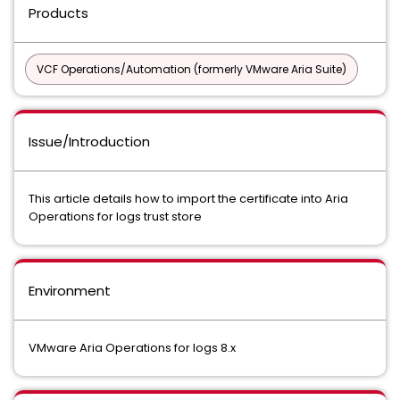
Products
VCF Operations/Automation (formerly VMware Aria Suite)
Issue/Introduction
This article details how to import the certificate into Aria
Operations for logs trust store
Environment
VMware Aria Operations for logs 8.x