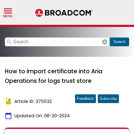
search
cancel
Search
How to import certificate into Aria
Operations for logs trust store
Feedback
Subscribe
book
Article ID: 375032
calendar_today
Updated On:
08-20-2024