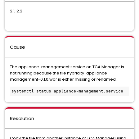
2.1, 2.2
Cause
The appliance-management service on TCA Manager is
not running because the file hybridity-appliance-
management-0.1.0.war is either missing or renamed.
systemctl status appliance-management.service
Resolution
Copy the file from another instance of TCA Manager using