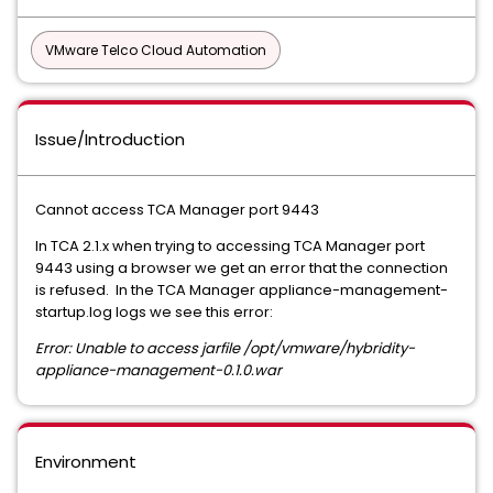
VMware Telco Cloud Automation
Issue/Introduction
Cannot access TCA Manager port 9443
In TCA 2.1.x when trying to accessing TCA Manager port
9443 using a browser we get an error that the connection
is refused. In the TCA Manager appliance-management-
startup.log logs we see this error:
Error: Unable to access jarfile /opt/vmware/hybridity-
appliance-management-0.1.0.war
Environment