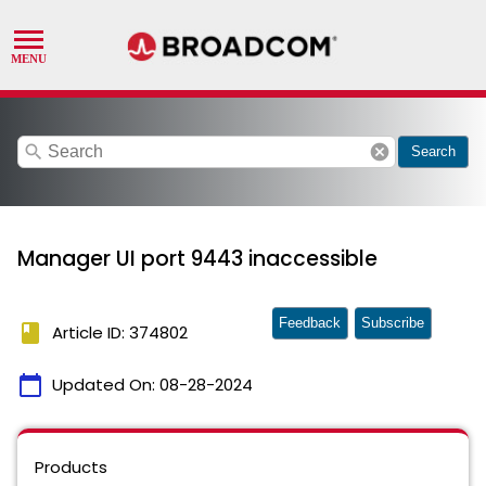
search
cancel
Search
Manager UI port 9443 inaccessible
Feedback
Subscribe
book
Article ID: 374802
calendar_today
Updated On:
08-28-2024
Products