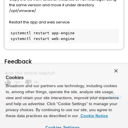
the same version and move it under directory
/opt/vmware/
Restart the app and web service
systemctl restart app-engine

systemctl restart web-engine
Feedback
Was this article helpful?
Cookies
thumb_up
thumb_down
Yes
No
Broadcom and our partners use technology, including cookies
to, among other things, operate the site, analyze site usage,
Powered by
view and retain your site interactions, improve your experience
and help us advertise. Click “Cookie Settings” to manage your
privacy choices. By continuing to use our site, you agree to
these data practices as described in our
Cookie Notice
Cookies Settings