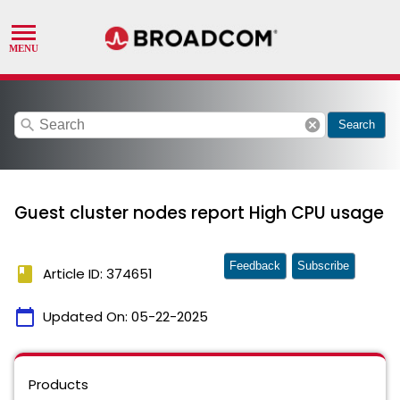
search
cancel
Search
Guest cluster nodes report High CPU usage
Feedback
Subscribe
book
Article ID: 374651
calendar_today
Updated On:
05-22-2025
Products