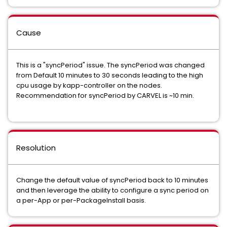
Cause
This is a "syncPeriod" issue. The syncPeriod was changed
from Default 10 minutes to 30 seconds leading to the high
cpu usage by kapp-controller on the nodes.
Recommendation for syncPeriod by CARVEL is ~10 min.
Resolution
Change the default value of syncPeriod back to 10 minutes
and then leverage the ability to configure a sync period on
a per-App or per-PackageInstall basis.