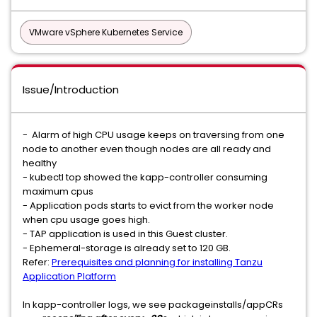
VMware vSphere Kubernetes Service
Issue/Introduction
- Alarm of high CPU usage keeps on traversing from one
node to another even though nodes are all ready and
healthy
- kubectl top showed the kapp-controller consuming
maximum cpus
- Application pods starts to evict from the worker node
when cpu usage goes high.
- TAP application is used in this Guest cluster.
- Ephemeral-storage is already set to 120 GB.
Refer:
Prerequisites and planning for installing Tanzu
Application Platform
In kapp-controller logs, we see packageinstalls/appCRs