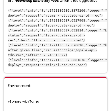
are
reconciling after every ~30s
, which is too aggressive.
{"level":"info","ts":1721136536.3375206,"logger":"kc
deploy","request":"jasmin/netvalide-ui-tdr-rec"}
{"level":"info","ts":1721136537.6527908,"logger":"kc
deploy","request":"tiger/opale-api-tdr-rec"}
{"level":"info","ts":1721136537.652814,"logger":"kc.
status","request":"tiger/opale-api-tdr-
rec","desc":"flushing: app reconciled"}
{"level":"info","ts":1721136537.676626,"logger":"kc.
after given time","request":"tiger/opale-api-
tdr-rec","after":32.740013697}
{"level":"info","ts":1721136537.6881676,"logger":"kc
deploy","request":"raid/bi-osd-tdr-rec"}
Environment
vSphere with Tanzu