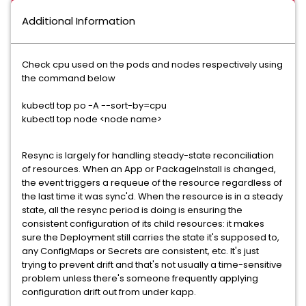
Additional Information
Check cpu used on the pods and nodes respectively using
the command below
kubectl top po -A --sort-by=cpu
kubectl top node <node name>
Resync is largely for handling steady-state reconciliation
of resources. When an App or PackageInstall is changed,
the event triggers a requeue of the resource regardless of
the last time it was sync'd. When the resource is in a steady
state, all the resync period is doing is ensuring the
consistent configuration of its child resources: it makes
sure the Deployment still carries the state it's supposed to,
any ConfigMaps or Secrets are consistent, etc. It's just
trying to prevent drift and that's not usually a time-sensitive
problem unless there's someone frequently applying
configuration drift out from under kapp.