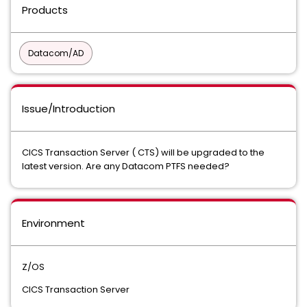
Products
Datacom/AD
Issue/Introduction
CICS Transaction Server ( CTS) will be upgraded to the
latest version. Are any Datacom PTFS needed?
Environment
Z/OS
CICS Transaction Server