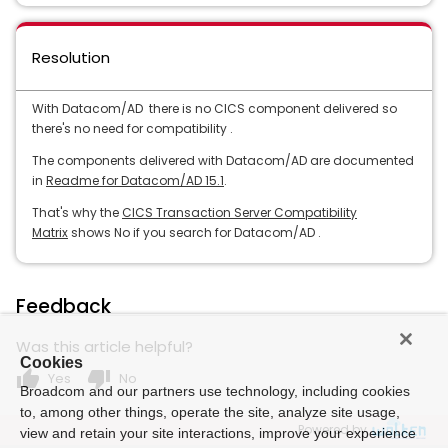
Resolution
With Datacom/AD there is no CICS component delivered so
there's no need for compatibility .
The components delivered with Datacom/AD are documented
in
Readme for Datacom/AD 15.1
.
That's why the
CICS Transaction Server Compatibility
Matrix
shows No if you search for Datacom/AD .
Feedback
Was this article helpful?
Cookies
thumb_up
thumb_down
Yes
No
Broadcom and our partners use technology, including cookies
to, among other things, operate the site, analyze site usage,
Powered by
view and retain your site interactions, improve your experience