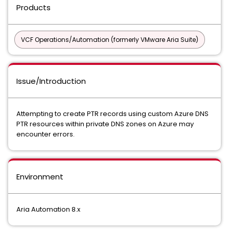
Products
VCF Operations/Automation (formerly VMware Aria Suite)
Issue/Introduction
Attempting to create PTR records using custom Azure DNS
PTR resources within private DNS zones on Azure may
encounter errors.
Environment
Aria Automation 8.x