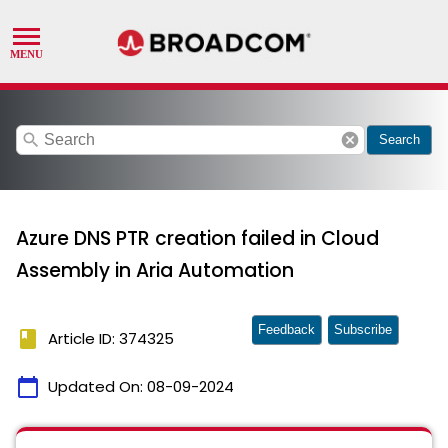
search
cancel
Search
Azure DNS PTR creation failed in Cloud
Assembly in Aria Automation
Feedback
Subscribe
book
Article ID: 374325
calendar_today
Updated On:
08-09-2024