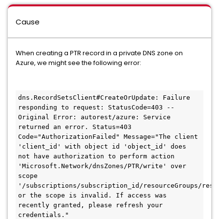
Cause
When creating a PTR record in a private DNS zone on
Azure, we might see the following error:
dns.RecordSetsClient#CreateOrUpdate: Failure 
responding to request: StatusCode=403 -- 
Original Error: autorest/azure: Service 
returned an error. Status=403 
Code="AuthorizationFailed" Message="The client 
'client_id' with object id 'object_id' does 
not have authorization to perform action 
'Microsoft.Network/dnsZones/PTR/write' over 
scope 
'/subscriptions/subscription_id/resourceGroups/reso
or the scope is invalid. If access was 
recently granted, please refresh your 
credentials."