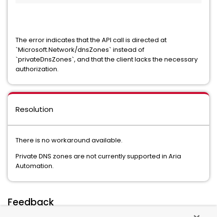
The error indicates that the API call is directed at
`Microsoft.Network/dnsZones` instead of
`privateDnsZones`, and that the client lacks the necessary
authorization.
Resolution
There is no workaround available.
Private DNS zones are not currently supported in Aria
Automation.
Feedback