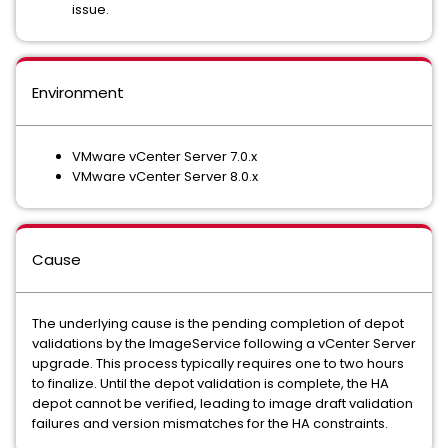
issue.
Environment
VMware vCenter Server 7.0.x
VMware vCenter Server 8.0.x
Cause
The underlying cause is the pending completion of depot
validations by the ImageService following a vCenter Server
upgrade. This process typically requires one to two hours
to finalize. Until the depot validation is complete, the HA
depot cannot be verified, leading to image draft validation
failures and version mismatches for the HA constraints.