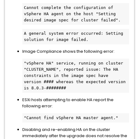
Cannot complete the configuration of 
vSphere HA agent on the host "Setting 
desired image spec for cluster failed".
A general system error occurred: Setting 
solution for image failed.
Image Compliance shows the following error:
"vSphere HA" service, running on cluster 
"CLUSTER_NAME", reported issue: The HA 
constraints in the image spec have 
version #### whereas the expected version 
is 8.0.3-########
ESXi hosts attempting to enable HA report the
following error:
"Cannot find vSphere HA master agent."
Disabling and re-enabling HA on the cluster
immediately after the upgrade does not resolve the