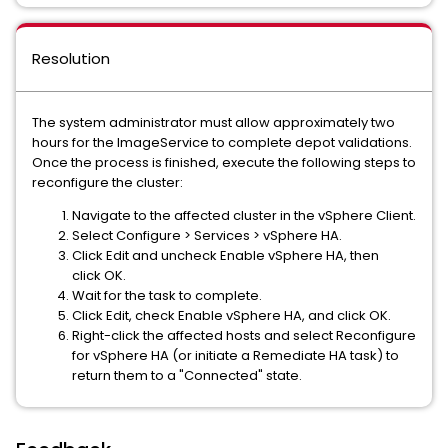
Resolution
The system administrator must allow approximately two
hours for the ImageService to complete depot validations.
Once the process is finished, execute the following steps to
reconfigure the cluster:
Navigate to the affected cluster in the vSphere Client.
Select Configure > Services > vSphere HA.
Click Edit and uncheck Enable vSphere HA, then
click OK.
Wait for the task to complete.
Click Edit, check Enable vSphere HA, and click OK.
Right-click the affected hosts and select Reconfigure
for vSphere HA (or initiate a Remediate HA task) to
return them to a "Connected" state.