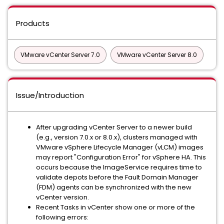
Products
VMware vCenter Server 7.0
VMware vCenter Server 8.0
Issue/Introduction
After upgrading vCenter Server to a newer build
(e.g., version 7.0.x or 8.0.x), clusters managed with
VMware vSphere Lifecycle Manager (vLCM) images
may report "Configuration Error" for vSphere HA. This
occurs because the ImageService requires time to
validate depots before the Fault Domain Manager
(FDM) agents can be synchronized with the new
vCenter version.
Recent Tasks in vCenter show one or more of the
following errors: