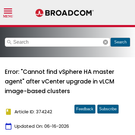
search
cancel
Search
Error: "Cannot find vSphere HA master
agent" after vCenter upgrade in vLCM
image-based clusters
Feedback
Subscribe
book
Article ID: 374242
calendar_today
Updated On:
06-16-2026