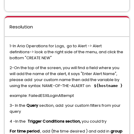
Resolution
1-In Aria Operations for Logs, go to Alert -> Alert
definitions-> look a the right side of the menu, and click the
bottom "CREATE NEW"
2-On the top of the screen, you will find a field where you
will add the name of the alert, it says "Enter Alert Name",
please add your custom name then add the variable by
using the syntax: NAME-OF-THE-ALAERT on
${hostname }
example: FailedESXILoginAttempt
3- In the
Query
section, add your custom filters from your
query
4 -In the
Trigger Conditions section,
you could try
For time period
, add (the time desired ) and add in
group