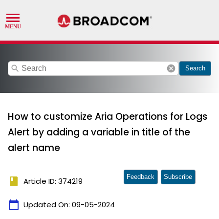
search
cancel
Search
How to customize Aria Operations for Logs
Alert by adding a variable in title of the
alert name
Feedback
Subscribe
book
Article ID: 374219
calendar_today
Updated On:
09-05-2024