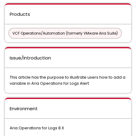
Products
VCF Operations/Automation (formerly VMware Aria Suite)
Issue/Introduction
This article has the purpose to illustrate users how to add a
variable in Aria Operations for Logs Alert
Environment
Aria Operations for Logs 8.X