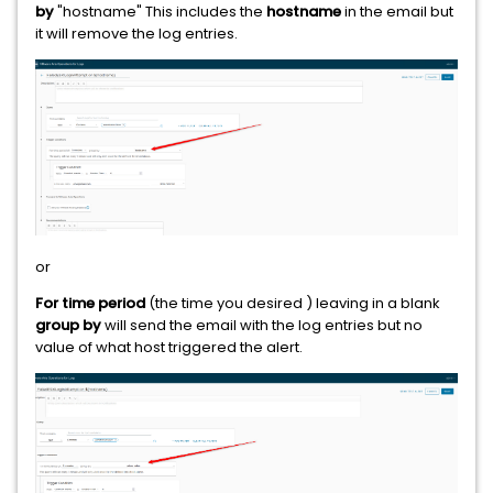
by
"hostname" This includes the
hostname
in the email but
it will remove the log entries.
or
For time period
(the time you desired ) leaving in a blank
group by
will send the email with the log entries but no
value of what host triggered the alert.