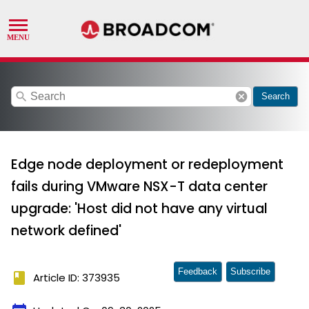
search
cancel
Search
Edge node deployment or redeployment
fails during VMware NSX-T data center
upgrade: 'Host did not have any virtual
network defined'
Feedback
Subscribe
book
Article ID: 373935