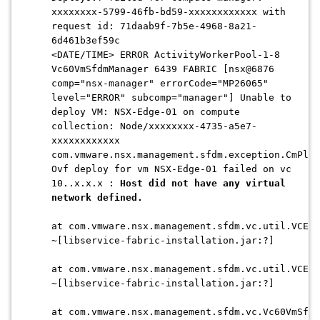
xxxxxxxx-5799-46fb-bd59-xxxxxxxxxxxx with
request id: 71daab9f-7b5e-4968-8a21-
6d461b3ef59c
<DATE/TIME> ERROR ActivityWorkerPool-1-8
Vc60VmSfdmManager 6439 FABRIC [nsx@6876
comp="nsx-manager" errorCode="MP26065"
level="ERROR" subcomp="manager"] Unable to
deploy VM: NSX-Edge-01 on compute
collection: Node/xxxxxxxx-4735-a5e7-
xxxxxxxxxxxx
com.vmware.nsx.management.sfdm.exception.CmPlug
Ovf deploy for vm NSX-Edge-01 failed on vc
10..x.x.x :
Host did not have any virtual
network defined.
at com.vmware.nsx.management.sfdm.vc.util.VCExe
~[libservice-fabric-installation.jar:?]
at com.vmware.nsx.management.sfdm.vc.util.VCExe
~[libservice-fabric-installation.jar:?]
at com.vmware.nsx.management.sfdm.vc.Vc60VmSfdm