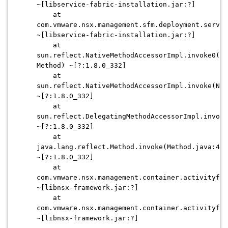
~[libservice-fabric-installation.jar:?]
at
com.vmware.nsx.management.sfm.deployment.servic
~[libservice-fabric-installation.jar:?]
at
sun.reflect.NativeMethodAccessorImpl.invoke0(Na
Method) ~[?:1.8.0_332]
at
sun.reflect.NativeMethodAccessorImpl.invoke(Nat
~[?:1.8.0_332]
at
sun.reflect.DelegatingMethodAccessorImpl.invoke
~[?:1.8.0_332]
at
java.lang.reflect.Method.invoke(Method.java:498
~[?:1.8.0_332]
at
com.vmware.nsx.management.container.activityfra
~[libnsx-framework.jar:?]
at
com.vmware.nsx.management.container.activityfra
~[libnsx-framework.jar:?]