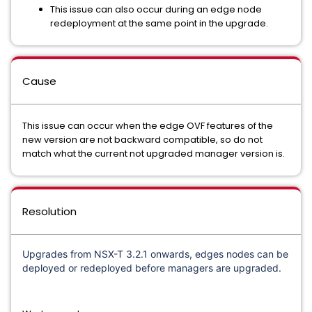
This issue can also occur during an edge node
redeployment at the same point in the upgrade.
Cause
This issue can occur when the edge OVF features of the
new version are not backward compatible, so do not
match what the current not upgraded manager version is.
Resolution
Upgrades from NSX-T 3.2.1 onwards, edges nodes can be
deployed or redeployed before managers are upgraded.