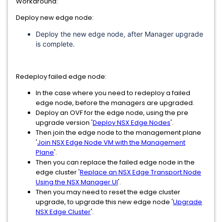
Workaround:
Deploy new edge node:
Deploy the new edge node, after Manager upgrade
is complete.
Redeploy failed edge node:
In the case where you need to redeploy a failed
edge node, before the managers are upgraded.
Deploy an OVF for the edge node, using the pre
upgrade version '
Deploy NSX Edge Nodes
'.
Then join the edge node to the management plane
'
Join NSX Edge Node VM with the Management
Plane
'.
Then you can replace the failed edge node in the
edge cluster '
Replace an NSX Edge Transport Node
Using the NSX Manager UI
'.
Then you may need to reset the edge cluster
upgrade, to upgrade this new edge node '
Upgrade
NSX Edge Cluster
'.