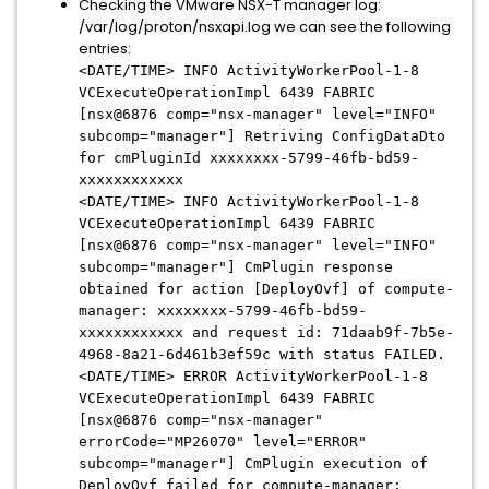
Checking the VMware NSX-T manager log:
/var/log/proton/nsxapi.log we can see the following
entries:
<DATE/TIME> INFO ActivityWorkerPool-1-8
VCExecuteOperationImpl 6439 FABRIC
[nsx@6876 comp="nsx-manager" level="INFO"
subcomp="manager"] Retriving ConfigDataDto
for cmPluginId xxxxxxxx-5799-46fb-bd59-
xxxxxxxxxxxx
<DATE/TIME> INFO ActivityWorkerPool-1-8
VCExecuteOperationImpl 6439 FABRIC
[nsx@6876 comp="nsx-manager" level="INFO"
subcomp="manager"] CmPlugin response
obtained for action [DeployOvf] of compute-
manager: xxxxxxxx-5799-46fb-bd59-
xxxxxxxxxxxx and request id: 71daab9f-7b5e-
4968-8a21-6d461b3ef59c with status FAILED.
<DATE/TIME> ERROR ActivityWorkerPool-1-8
VCExecuteOperationImpl 6439 FABRIC
[nsx@6876 comp="nsx-manager"
errorCode="MP26070" level="ERROR"
subcomp="manager"] CmPlugin execution of
DeployOvf failed for compute-manager: