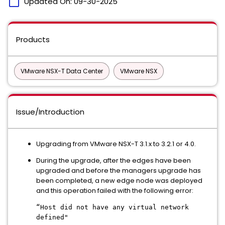
calendar_today
Updated On:
09-30-2025
Products
VMware NSX-T Data Center
VMware NSX
Issue/Introduction
Upgrading from VMware NSX-T 3.1.x to 3.2.1 or 4.0.
During the upgrade, after the edges have been
upgraded and before the managers upgrade has
been completed, a new edge node was deployed
and this operation failed with the following error:
“Host did not have any virtual network
defined"