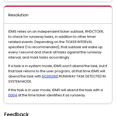
Resolution
IDMS relies on an independent ticker subtask, RHDCTCKR,
to check for runaway tasks, in addition to other timer
related events. Depending on the TICKER INTERVAL
specified (1 is recommended), that subtask will wake up
every 1 second and check all tasks against the runaway
interval, and mark tasks accordingly.
If a task is in system mode, IDMS won’t abend the task, but if
that task returns to the user program, at that time IDMS will
abend the task with
DC002001
RUNAWAY TASK DETECTED IN
SYSTEM MODE.
If the task is in user mode, IDMS will abend the task with a
D004
at the time ticker identifies it as runaway.
Feedback