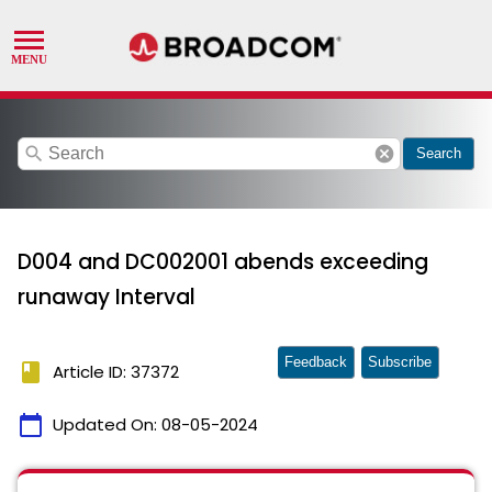
search
cancel
Search
D004 and DC002001 abends exceeding
runaway Interval
Feedback
Subscribe
book
Article ID: 37372
calendar_today
Updated On:
08-05-2024