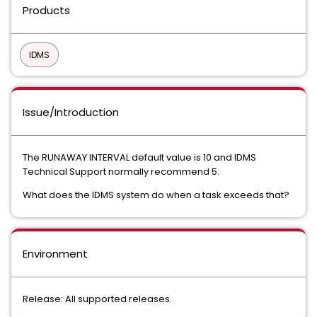
Products
IDMS
Issue/Introduction
The RUNAWAY INTERVAL default value is 10 and IDMS
Technical Support normally recommend 5.
What does the IDMS system do when a task exceeds that?
Environment
Release: All supported releases.