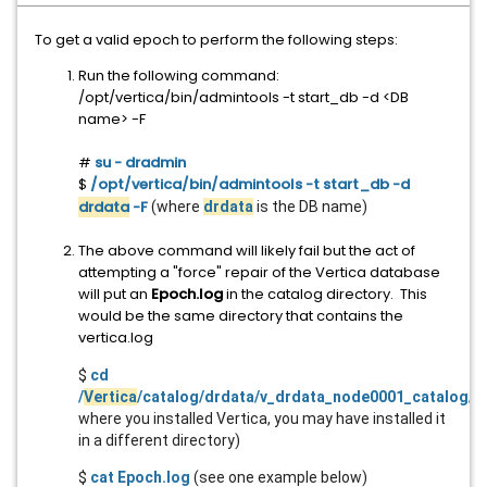
To get a valid epoch to perform the following steps:
Run the following command:
/opt/vertica/bin/admintools -t start_db -d <DB
name> -F
#
su - dradmin
$
/opt/vertica/bin/admintools -t start_db -d
drdata
-F
(where
drdata
is the DB name)
The above command will likely fail but the act of
attempting a "force" repair of the Vertica database
will put an
Epoch.log
in the catalog directory. This
would be the same directory that contains the
vertica.log
$
cd
/
Vertica
/catalog/drdata/v_drdata_node0001_catalog/
(
where you installed Vertica, you may have installed it
in a different directory)
$
cat Epoch.log
(see one example below)