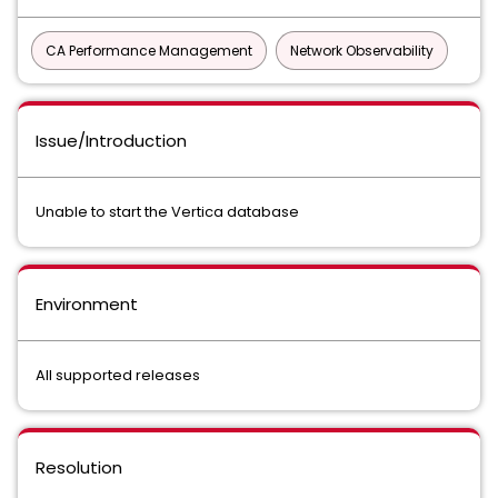
CA Performance Management
Network Observability
Issue/Introduction
Unable to start the Vertica database
Environment
All supported releases
Resolution