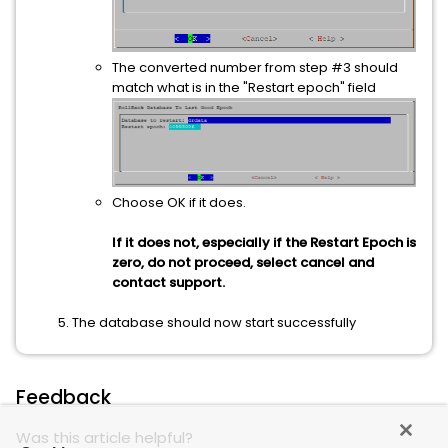
The converted number from step #3 should
match what is in the "Restart epoch" field
Choose OK if it does.
If it does not, especially if the Restart Epoch is
zero, do not proceed, select cancel and
contact support.
The database should now start successfully
Feedback
Was this article helpful?