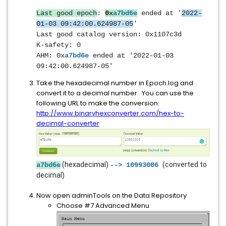
Last good epoch
:
0x
a7bd6e
ended at '
2022-
01-03 09:42:00.624987-05
'
Last good catalog version: 0x1107c3d
K-safety: 0
AHM: 0
x
a7bd6e
ended at '2022-01-03
09:42:00.624987-05'
Take the hexadecimal number in Epoch.log and
convert it to a decimal number. You can use the
following URL to make the conversion:
http://www.binaryhexconverter.com/hex-to-
decimal-converter
(hexadecimal)
(converted to
a7bd6e
--> 10993006
decimal)
Now open adminTools on the Data Repository
Choose #7 Advanced Menu