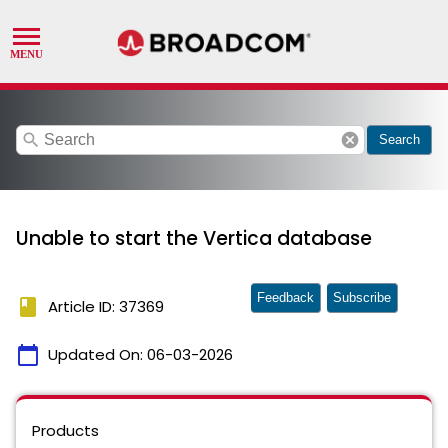
search
cancel
Search
Unable to start the Vertica database
Feedback
Subscribe
book
Article ID: 37369
calendar_today
Updated On:
06-03-2026
Products