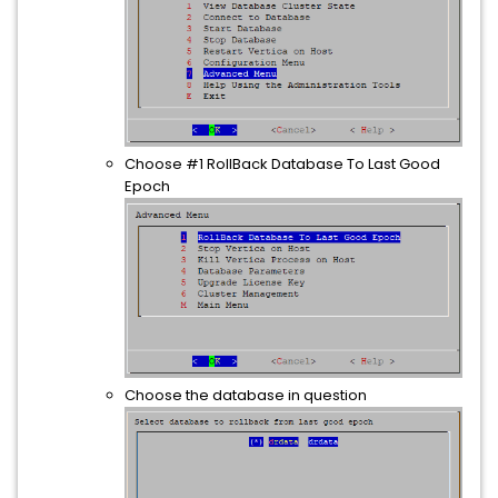
Choose #1 RollBack Database To Last Good
Epoch
Choose the database in question