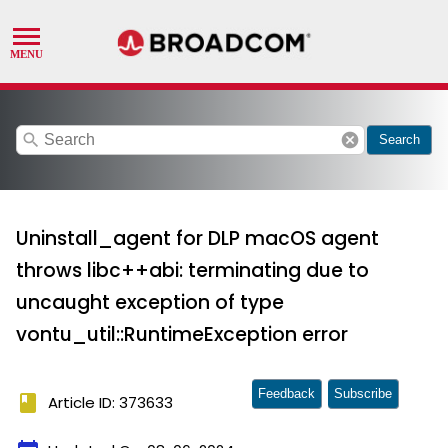
search
cancel
Search
Uninstall_agent for DLP macOS agent
throws libc++abi: terminating due to
uncaught exception of type
vontu_util::RuntimeException error
Feedback
Subscribe
book
Article ID: 373633