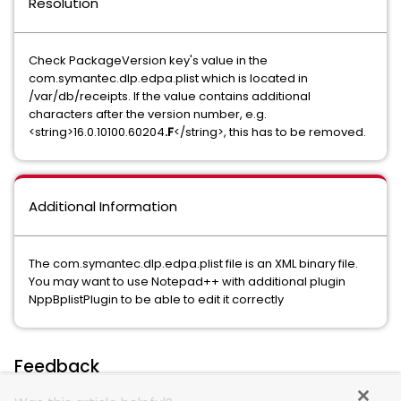
Resolution
Check PackageVersion key's value in the
com.symantec.dlp.edpa.plist which is located in
/var/db/receipts. If the value contains additional
characters after the version number, e.g.
<string>16.0.10100.60204
.F
</string>, this has to be removed.
Additional Information
The com.symantec.dlp.edpa.plist file is an XML binary file.
You may want to use Notepad++ with additional plugin
NppBplistPlugin to be able to edit it correctly
Feedback