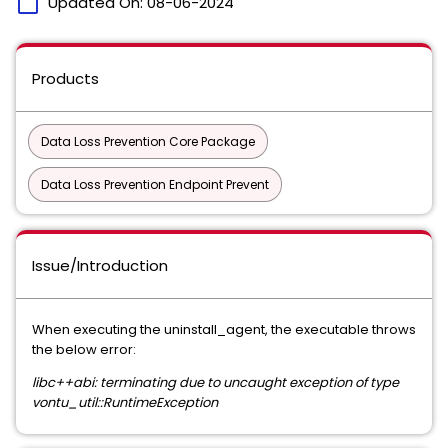
calendar_today
Updated On:
08-06-2024
Products
Data Loss Prevention Core Package
Data Loss Prevention Endpoint Prevent
Issue/Introduction
When executing the uninstall_agent, the executable throws
the below error:
libc++abi: terminating due to uncaught exception of type
vontu_util::RuntimeException