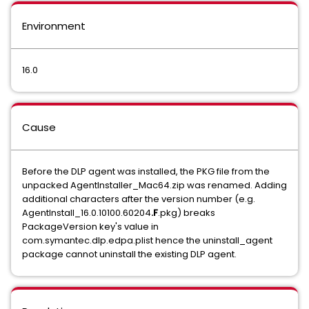
Environment
16.0
Cause
Before the DLP agent was installed, the PKG file from the
unpacked AgentInstaller_Mac64.zip was renamed. Adding
additional characters after the version number (e.g.
AgentInstall_16.0.10100.60204
.F
.pkg) breaks
PackageVersion key's value in
com.symantec.dlp.edpa.plist hence the uninstall_agent
package cannot uninstall the existing DLP agent.