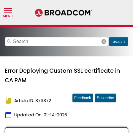
search
cancel
Search
Error Deploying Custom SSL certificate in
CA PAM
Feedback
Subscribe
book
Article ID: 373372
calendar_today
Updated On:
01-14-2026