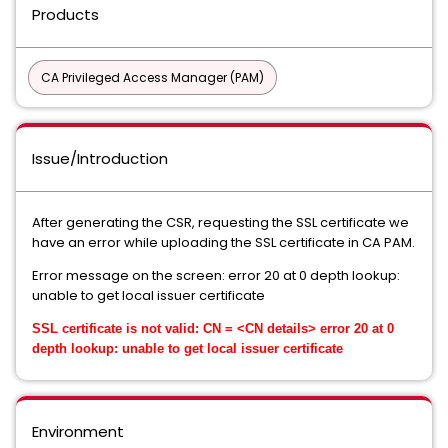
Products
CA Privileged Access Manager (PAM)
Issue/Introduction
After generating the CSR, requesting the SSL certificate we
have an error while uploading the SSL certificate in CA PAM.
Error message on the screen: error 20 at 0 depth lookup:
unable to get local issuer certificate
SSL certificate is not valid: CN = <CN details> error 20 at 0
depth lookup: unable to get local issuer certificate
Environment