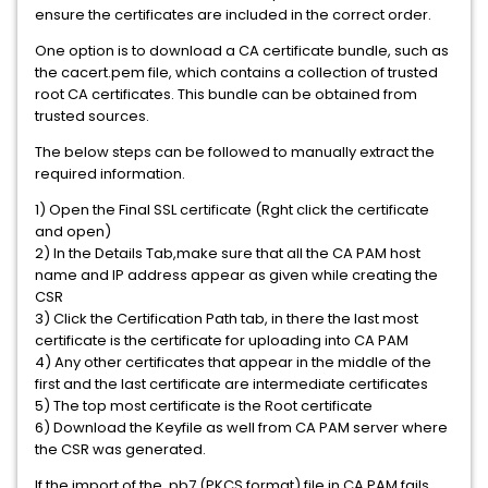
ensure the certificates are included in the correct order.
One option is to download a CA certificate bundle, such as
the cacert.pem file, which contains a collection of trusted
root CA certificates. This bundle can be obtained from
trusted sources.
The below steps can be followed to manually extract the
required information.
1) Open the Final SSL certificate (Rght click the certificate
and open)
2) In the Details Tab,make sure that all the CA PAM host
name and IP address appear as given while creating the
CSR
3) Click the Certification Path tab, in there the last most
certificate is the certificate for uploading into CA PAM
4) Any other certificates that appear in the middle of the
first and the last certificate are intermediate certificates
5) The top most certificate is the Root certificate
6) Download the Keyfile as well from CA PAM server where
the CSR was generated.
If the import of the .pb7 (PKCS format) file in CA PAM fails