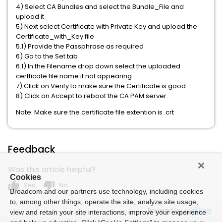
4) Select CA Bundles and select the Bundle_File and
upload it
5) Next select Certificate with Private Key and upload the
Certificate_with_Key file
5.1) Provide the Passphrase as required
6) Go to the Set tab
6.1) In the Filename drop down select the uploaded
certficate file name if not appearing
7) Click on Verify to make sure the Certificate is good
8) Click on Accept to reboot the CA PAM server.
Note: Make sure the certificate file extention is .crt
Feedback
Was this article helpful?
Cookies
thumb_up
thumb_down
Yes
No
Broadcom and our partners use technology, including cookies
to, among other things, operate the site, analyze site usage,
Powered by
view and retain your site interactions, improve your experience