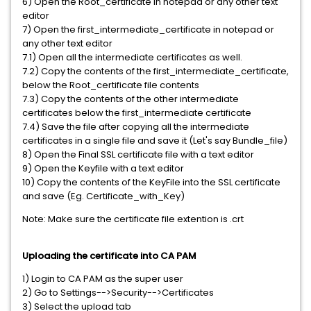
6) Open the Root_certificate in notepad or any other text
editor
7) Open the first_intermediate_certificate in notepad or
any other text editor
7.1) Open all the intermediate certificates as well.
7.2) Copy the contents of the first_intermediate_certificate,
below the Root_certificate file contents
7.3) Copy the contents of the other intermediate
certificates below the first_intermediate certificate
7.4) Save the file after copying all the intermediate
certificates in a single file and save it (Let's say Bundle_file)
8) Open the Final SSL certificate file with a text editor
9) Open the Keyfile with a text editor
10) Copy the contents of the KeyFile into the SSL certificate
and save (Eg. Certificate_with_Key)
Note: Make sure the certificate file extention is .crt
Uploading the certificate into CA PAM
1) Login to CA PAM as the super user
2) Go to Settings-->Security-->Certificates
3) Select the upload tab