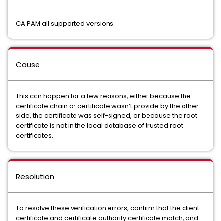
CA PAM all supported versions.
Cause
This can happen for a few reasons, either because the
certificate chain or certificate wasn’t provide by the other
side, the certificate was self-signed, or because the root
certificate is not in the local database of trusted root
certificates.
Resolution
To resolve these verification errors, confirm that the client
certificate and certificate authority certificate match, and