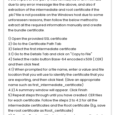
due to any error message like the above, and also if
extraction of the intermediate and root certificate if the
.pb7 file is not possible on the Windows host due to some
unforeseen reasons, then follow the below method to
extract all the required information manually and create
the bundle certificate.
1) Open the provided SSL certificate
2) Go to the Certificate Path Tab
3) Select the first intermediate certificate
3.1) Go to the Details Tab and click on "Copy to File"
4) Select the radio button Base-64 encoded x.509 (.CER)
and then click Next
4.1) When prompted for a file name, enter a value and file
location that you will use to identify the certificate that you
are exporting, and then click Next. (Give an appropriate
name such as first_intermediate_certificate)
4.2) A summary window will appear. Click Finish
5) Repeat steps through until you have created .CER files
for each certificate. Follow the steps 2 to 4.2 for all the
intermediate certificates and the Root certificate (Eg, save
the root certificate as Root_certificate)