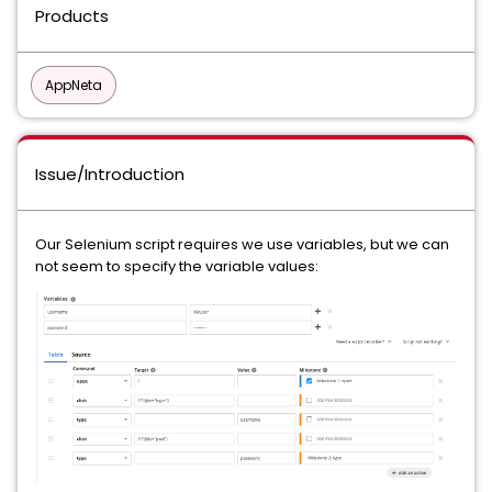
Products
AppNeta
Issue/Introduction
Our Selenium script requires we use variables, but we can
not seem to specify the variable values: