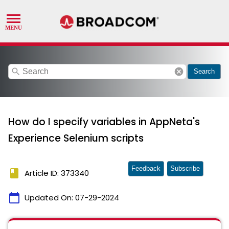
search
cancel
Search
How do I specify variables in AppNeta's
Experience Selenium scripts
Feedback
Subscribe
book
Article ID: 373340
calendar_today
Updated On:
07-29-2024