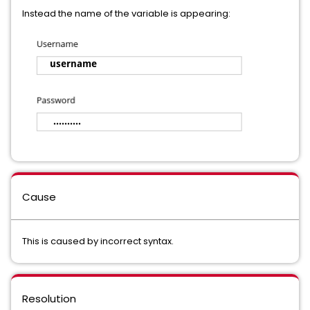
Instead the name of the variable is appearing:
Cause
This is caused by incorrect syntax.
Resolution