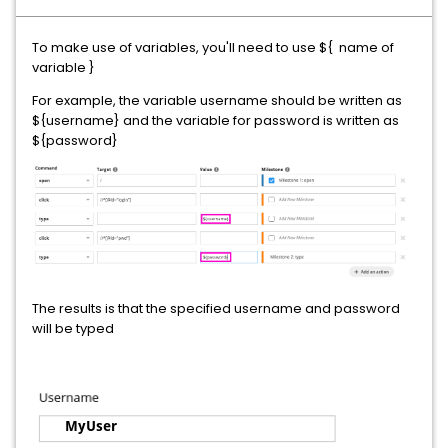
To make use of variables, you'll need to use ${ name of
variable }
For example, the variable username should be written as
${username} and the variable for password is written as
${password}
The results is that the specified username and password
will be typed