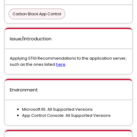
Carbon Black App Control
Issue/Introduction
Applying STIG Recommendations to the application server,
such as the ones listed
here
.
Environment
Microsoft IIS: All Supported Versions
App Control Console: All Supported Versions