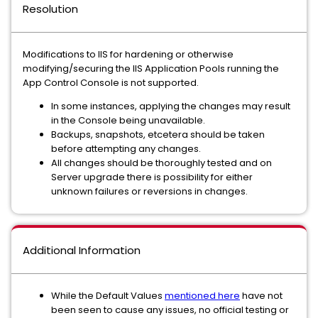
Resolution
Modifications to IIS for hardening or otherwise
modifying/securing the IIS Application Pools running the
App Control Console is not supported.
In some instances, applying the changes may result
in the Console being unavailable.
Backups, snapshots, etcetera should be taken
before attempting any changes.
All changes should be thoroughly tested and on
Server upgrade there is possibility for either
unknown failures or reversions in changes.
Additional Information
While the Default Values
mentioned here
have not
been seen to cause any issues, no official testing or