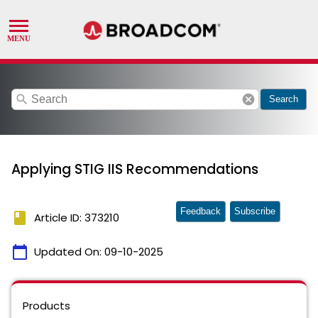
search
cancel
Search
Applying STIG IIS Recommendations
Feedback
Subscribe
book
Article ID: 373210
calendar_today
Updated On:
09-10-2025
Products