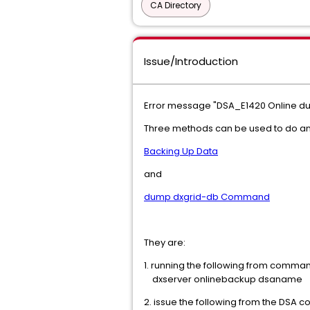
CA Directory
Issue/Introduction
Error message "DSA_E1420 Online du
Three methods can be used to do an 
Backing Up Data
and
dump dxgrid-db Command
They are:
1. running the following from comman
dxserver onlinebackup dsaname
2. issue the following from the DSA c