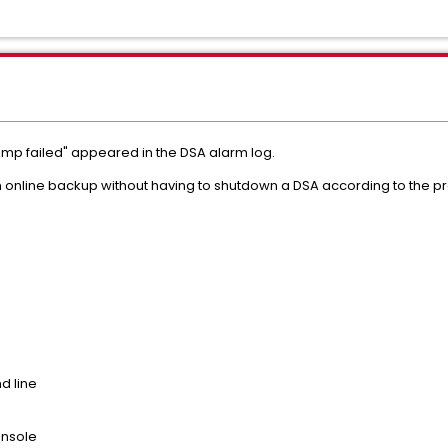
mp failed" appeared in the DSA alarm log.
online backup without having to shutdown a DSA according to the p
d line
onsole