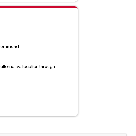
p command.
 alternative location through