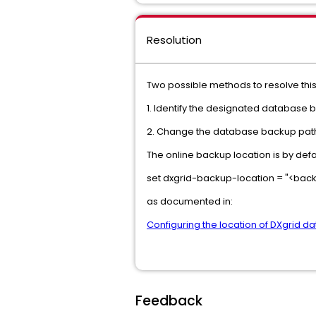
Resolution
Two possible methods to resolve this
1. Identify the designated database 
2. Change the database backup path
The online backup location is by defa
set dxgrid-backup-location = "<back
as documented in:
Configuring the location of DXgrid da
Feedback