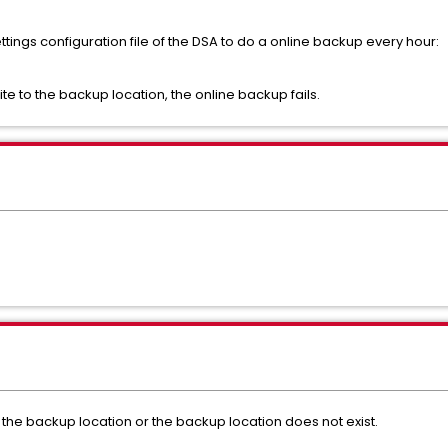
ttings configuration file of the DSA to do a online backup every hour:
ite to the backup location, the online backup fails.
 the backup location or the backup location does not exist.