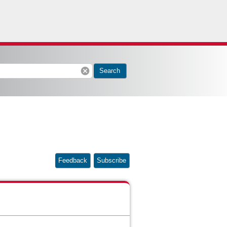
cancel
Search
Feedback
Subscribe