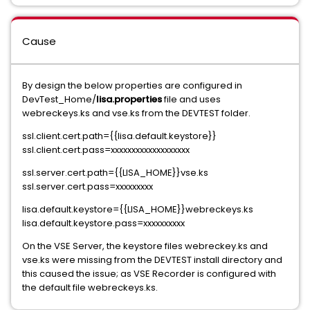
Cause
By design the below properties are configured in
DevTest_Home/
lisa.properties
file and uses
webreckeys.ks and vse.ks from the DEVTEST folder.
ssl.client.cert.path={{lisa.default.keystore}}
ssl.client.cert.pass=xxxxxxxxxxxxxxxxxxx
ssl.server.cert.path={{LISA_HOME}}vse.ks
ssl.server.cert.pass=xxxxxxxxx
lisa.default.keystore={{LISA_HOME}}webreckeys.ks
lisa.default.keystore.pass=xxxxxxxxxx
On the VSE Server, the keystore files webreckey.ks and
vse.ks were missing from the DEVTEST install directory and
this caused the issue; as VSE Recorder is configured with
the default file webreckeys.ks.