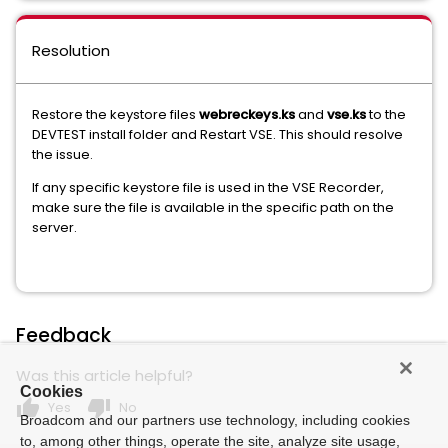
Resolution
Restore the keystore files
webreckeys.ks
and
vse.ks
to the
DEVTEST install folder and Restart VSE. This should resolve
the issue.
If any specific keystore file is used in the VSE Recorder,
make sure the file is available in the specific path on the
server.
Feedback
Was this article helpful?
Cookies
thumb_up
thumb_down
Yes
No
Broadcom and our partners use technology, including cookies
to, among other things, operate the site, analyze site usage,