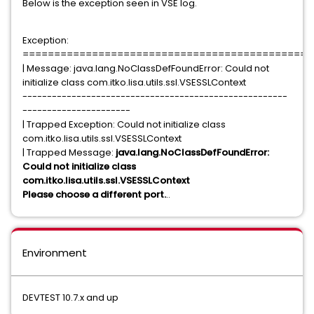
Below is the exception seen in VSE log.
Exception:
==============================================
| Message: java.lang.NoClassDefFoundError: Could not
initialize class com.itko.lisa.utils.ssl.VSESSLContext
------------------------------------------------------
----------------------
| Trapped Exception: Could not initialize class
com.itko.lisa.utils.ssl.VSESSLContext
| Trapped Message:
java.lang.NoClassDefFoundError:
Could not initialize class
com.itko.lisa.utils.ssl.VSESSLContext
Please choose a different port.
..
Environment
DEVTEST 10.7.x and up