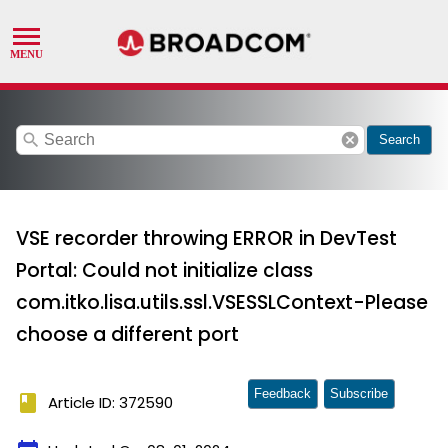
search
cancel
Search
VSE recorder throwing ERROR in DevTest
Portal: Could not initialize class
com.itko.lisa.utils.ssl.VSESSLContext-Please
choose a different port
Feedback
Subscribe
book
Article ID: 372590