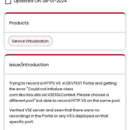
calendar_today
Updated On:
08-01-2024
Products
Service Virtualization
Issue/Introduction
Trying to record a HTTPS VS in DEVTEST Portal and getting
the error "Could not initialize class
com.itko.lisa.utils.ssl.VSESSLContext. Please choose a
different port" but able to record HTTP VS on the same port.
Verified VSE server and seen that there were no
recordings in the Portal or any VS's deployed on that
specific port.