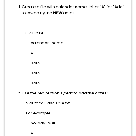
Create a file with calendar name, letter "A" for "Add"
followed by the
NEW
dates:
$ vi file.txt
calendar_name
A
Date
Date
Date
Use the redirection syntax to add the dates :
$ autocal_asc < file.txt
For example:
holiday_2016
A