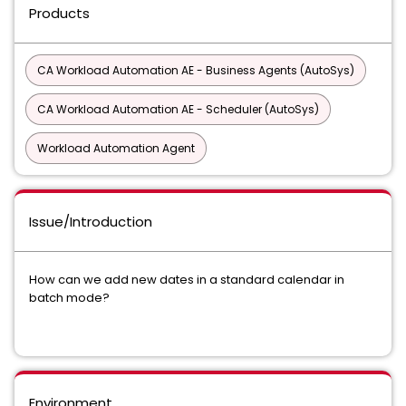
Products
CA Workload Automation AE - Business Agents (AutoSys)
CA Workload Automation AE - Scheduler (AutoSys)
Workload Automation Agent
Issue/Introduction
How can we add new dates in a standard calendar in
batch mode?
Environment