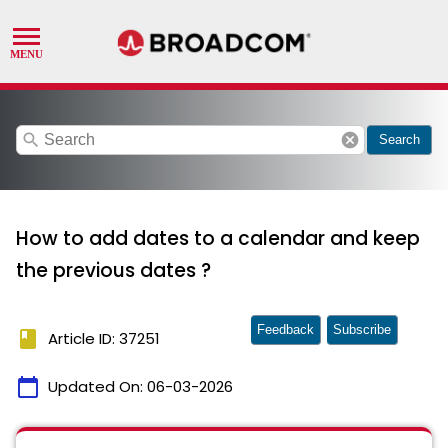
search
cancel
Search
How to add dates to a calendar and keep
the previous dates ?
Feedback
Subscribe
book
Article ID: 37251
calendar_today
Updated On:
06-03-2026