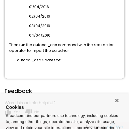
01/04/2016
02/04/2016
03/04/2016
04/04/2016
Then run the autocal_asc command with the redirection
operator to import the calednar
autocal_asc < dates.txt
Feedback
Was this article helpful?
Cookies
thumb_up
thumb_down
Yes
No
Broadcom and our partners use technology, including cookies
to, among other things, operate the site, analyze site usage,
Powered by
view and retain your site interactions, improve your experience