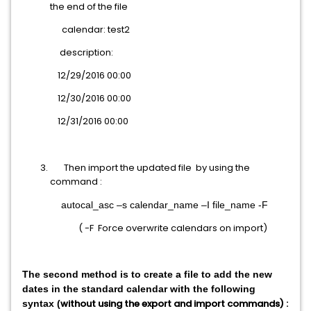
the end of the file
calendar: test2
description:
12/29/2016 00:00
12/30/2016 00:00
12/31/2016 00:00
Then import the updated file by using the
command :
autocal_asc –s calendar_name –I file_name -F
( -F Force overwrite calendars on import)
The second method is to create a file to add the new
dates in the standard calendar with the following
without using the export and import commands) :
syntax (