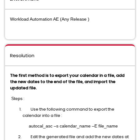
Workload Automation AE (Any Release )
Resolution
The first method is to export your calendar in a file, add
the new dates to the end of the file, and import the
updated file.
:
Steps
Use the following command to export the
calendar into a file :
autocal_asc –s calendar_name –E file_name
Edit the generated file and add the new dates at